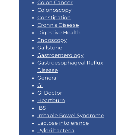
Colon Cancer
Colonoscopy
Constipation
Crohn's Disease
Digestive Health
Endoscopy
Gallstone
Gastroenterology
Gastroesophageal Reflux
Disease
General
GI
GI Doctor
Heartburn
IBS
Irritable Bowel Syndrome
Lactose intolerance
Pylori bacteria