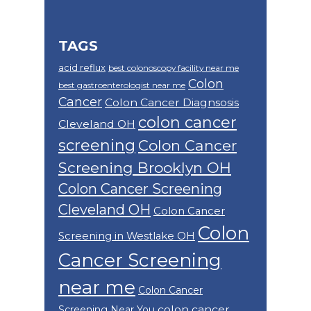
TAGS
acid reflux
best colonoscopy facility near me
Colon
best gastroenterologist near me
Cancer
Colon Cancer Diagnsosis
colon cancer
Cleveland OH
screening
Colon Cancer
Screening Brooklyn OH
Colon Cancer Screening
Cleveland OH
Colon Cancer
Colon
Screening in Westlake OH
Cancer Screening
near me
Colon Cancer
colon cancer
Screening Near You