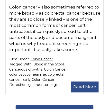
Colon cancer – also sometimes referred to
more broadly as colorectal cancer because
they are so closely linked – is one of the
most common forms of cancer. Left
untreated, it can quickly spread to other
parts of the body and become malignant,
which is why frequent screening is so
important. It usually takes some
Filed Under:
Colon Cancer
Tagged With:
Blood in the Stool
,
Cancerous growths
,
Colon Cancer
,
colonoscopy near me
,
colorectal
cancer
,
Early Colon Cancer
Detection
,
gastroenterologist
Read More