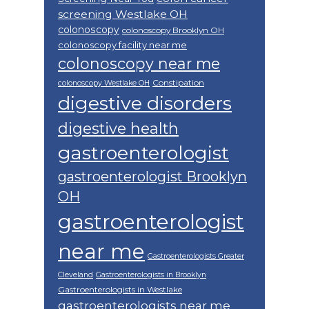
screening Westlake OH
colonoscopy
colonoscopy Brooklyn OH
colonoscopy facility near me
colonoscopy near me
Constipation
colonoscopy Westlake OH
digestive disorders
digestive health
gastroenterologist
gastroenterologist Brooklyn
OH
gastroenterologist
near me
Gastroenterologists Greater
Cleveland
Gastroenterologists in Brooklyn
Gastroenterologists in Westlake
gastroenterologists near me