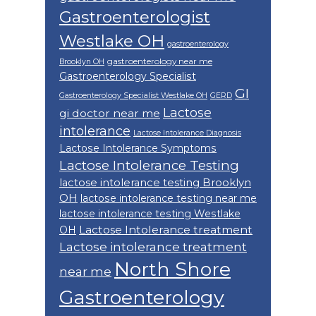
Gastroenterologist
Westlake OH
gastroenterology
gastroenterology near me
Brooklyn OH
Gastroenterology Specialist
GI
Gastroenterology Specialist Westlake OH
GERD
Lactose
gi doctor near me
intolerance
Lactose Intolerance Diagnosis
Lactose Intolerance Symptoms
Lactose Intolerance Testing
lactose intolerance testing Brooklyn
OH
lactose intolerance testing near me
lactose intolerance testing Westlake
Lactose Intolerance treatment
OH
Lactose intolerance treatment
North Shore
near me
Gastroenterology