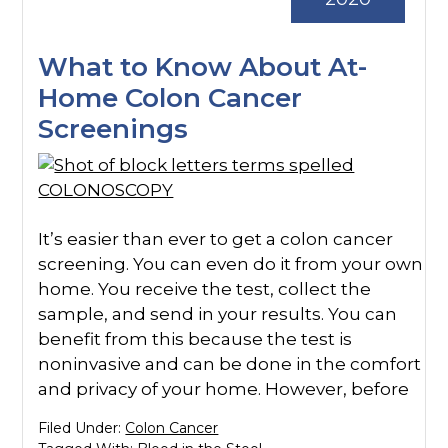
What to Know About At-
Home Colon Cancer
Screenings
It’s easier than ever to get a colon cancer
screening. You can even do it from your own
home. You receive the test, collect the
sample, and send in your results. You can
benefit from this because the test is
noninvasive and can be done in the comfort
and privacy of your home. However, before
Filed Under:
Colon Cancer