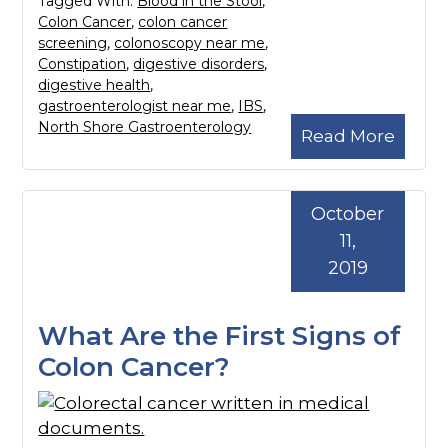
Tagged With:
Blood in the Stool
,
Colon Cancer
,
colon cancer
screening
,
colonoscopy near me
,
Constipation
,
digestive disorders
,
digestive health
,
gastroenterologist near me
,
IBS
,
North Shore Gastroenterology
Read More
October
11,
2019
What Are the First Signs of
Colon Cancer?