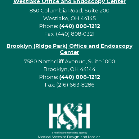
Westlake Office and Endoscopy Center
850 Columbia Road, Suite 200
Westlake, OH 44145
Phone:
(440) 808-1212
Fax: (440) 808-0321
Brooklyn (Ridge Park) Office and Endoscopy
Center
7580 Northcliff Avenue, Suite 1000
Brooklyn, OH 44144
Phone:
(440) 808-1212
Fax: (216) 663-8286
Medical Website Design and Medical