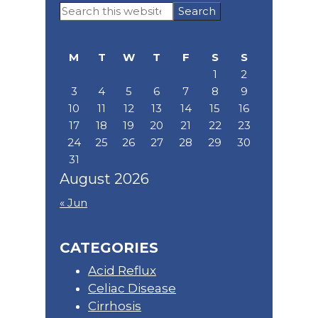
Primary
Search
Sidebar
this
website
M
T
W
T
F
S
S
1
2
3
4
5
6
7
8
9
10
11
12
13
14
15
16
17
18
19
20
21
22
23
24
25
26
27
28
29
30
31
August 2026
« Jun
CATEGORIES
Acid Reflux
Celiac Disease
Cirrhosis