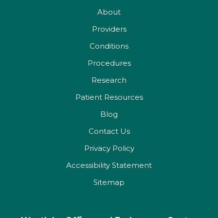
About
Providers
Conditions
Procedures
Research
Patient Resources
Blog
Contact Us
Privacy Policy
Accessibility Statement
Sitemap