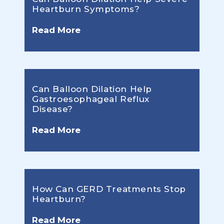
Heartburn Symptoms?
Read More
Can Balloon Dilation Help
Gastroesophageal Reflux
Disease?
Read More
How Can GERD Treatments Stop
Heartburn?
Read More