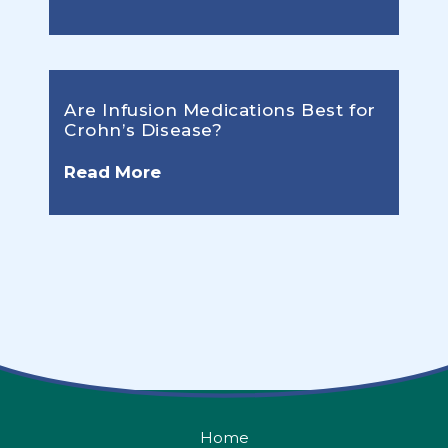
Are Infusion Medications Best for
Crohn’s Disease?
Read More
Home