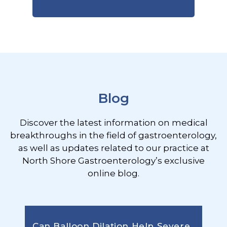
Footer
Blog
Discover the latest information on medical
breakthroughs in the field of gastroenterology,
as well as updates related to our practice at
North Shore Gastroenterology’s exclusive
online blog.
Can Balloon Dilation Help Severe