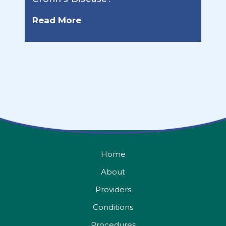
Read More
Home
About
Providers
Conditions
Procedures