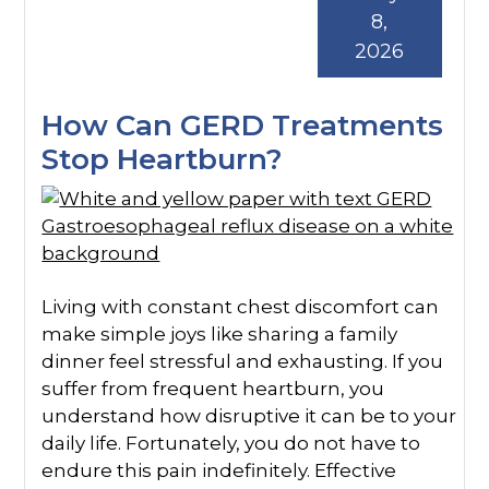
8,
2026
How Can GERD Treatments
Stop Heartburn?
Living with constant chest discomfort can
make simple joys like sharing a family
dinner feel stressful and exhausting. If you
suffer from frequent heartburn, you
understand how disruptive it can be to your
daily life. Fortunately, you do not have to
endure this pain indefinitely. Effective