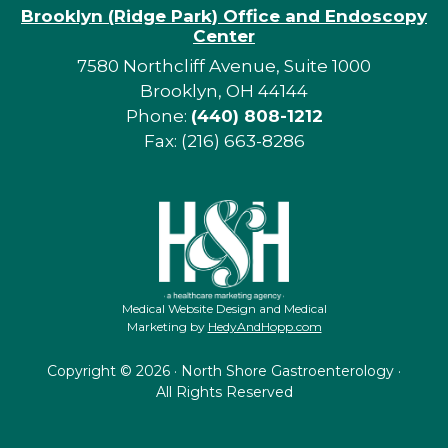
Brooklyn (Ridge Park) Office and Endoscopy
Center
7580 Northcliff Avenue, Suite 1000
Brooklyn, OH 44144
Phone:
(440) 808-1212
Fax: (216) 663-8286
Medical Website Design and Medical
Marketing by
HedyAndHopp.com
Copyright ©
2026 · North Shore Gastroenterology ·
All Rights Reserved