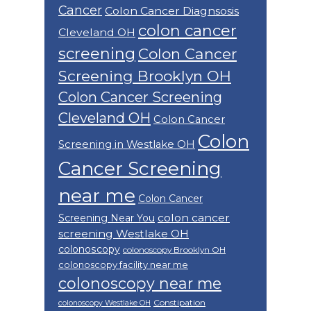
Cancer
Colon Cancer Diagnsosis
colon cancer
Cleveland OH
screening
Colon Cancer
Screening Brooklyn OH
Colon Cancer Screening
Cleveland OH
Colon Cancer
Colon
Screening in Westlake OH
Cancer Screening
near me
Colon Cancer
colon cancer
Screening Near You
screening Westlake OH
colonoscopy
colonoscopy Brooklyn OH
colonoscopy facility near me
colonoscopy near me
Constipation
colonoscopy Westlake OH