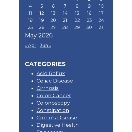
4
5
6
7
8
9
10
11
12
13
14
15
16
17
18
19
20
21
22
23
24
25
26
27
28
29
30
31
May 2026
« Apr
Jun »
CATEGORIES
Acid Reflux
Celiac Disease
Cirrhosis
Colon Cancer
Colonoscopy
Constipation
Crohn's Disease
Digestive Health