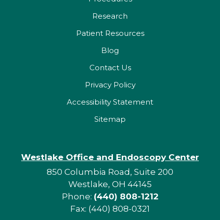
Research
Patient Resources
Blog
Contact Us
Privacy Policy
Accessibility Statement
Sitemap
Westlake Office and Endoscopy Center
850 Columbia Road, Suite 200
Westlake, OH 44145
Phone:
(440) 808-1212
Fax: (440) 808-0321