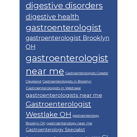
digestive disorders
digestive health
gastroenterologist
gastroenterologist Brooklyn
OH
gastroenterologist
near me
Gastroenterologists Greater
Cleveland
Gastroenterologists in Brooklyn
Gastroenterologists in Westlake
gastroenterologists near me
Gastroenterologist
Westlake OH
gastroenterology
gastroenterology near me
Brooklyn OH
Gastroenterology Specialist