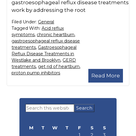
gastroesophageal reflux disease treatments
work by addressing the root
Filed Under:
General
Tagged With:
Acid reflux
symptoms
,
chronic heartburn
,
gastroesophageal reflux disease
treatments
,
Gastroesophageal
Reflux Disease Treatments in
Westlake and Brooklyn
,
GERD
treatments
,
get rid of heartburn
,
proton pump inhibitors
Read More
Primary
Search
Sidebar
this
website
M
T
W
T
F
S
S
1
2
3