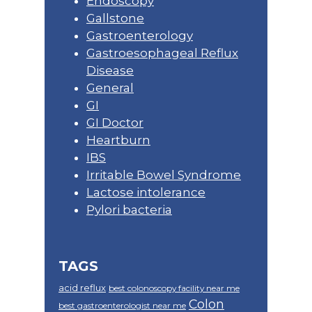
Endoscopy
Gallstone
Gastroenterology
Gastroesophageal Reflux
Disease
General
GI
GI Doctor
Heartburn
IBS
Irritable Bowel Syndrome
Lactose intolerance
Pylori bacteria
TAGS
acid reflux
best colonoscopy facility near me
Colon
best gastroenterologist near me