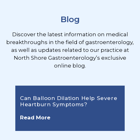
Blog
Discover the latest information on medical
breakthroughs in the field of gastroenterology,
as well as updates related to our practice at
North Shore Gastroenterology’s exclusive
online blog.
Can Balloon Dilation Help Severe
Heartburn Symptoms?
Read More