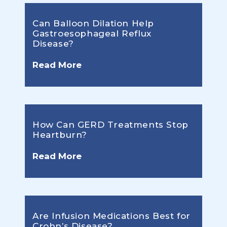
Can Balloon Dilation Help
Gastroesophageal Reflux
Disease?
Read More
How Can GERD Treatments Stop
Heartburn?
Read More
Are Infusion Medications Best for
Crohn’s Disease?