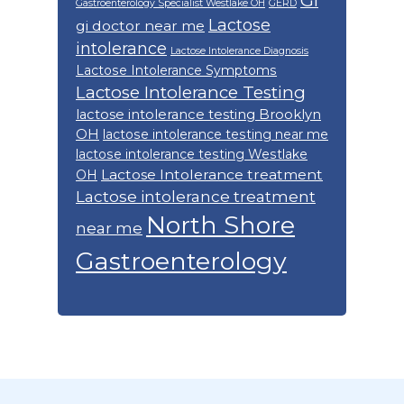
GI
Gastroenterology Specialist Westlake OH
GERD
Lactose
gi doctor near me
intolerance
Lactose Intolerance Diagnosis
Lactose Intolerance Symptoms
Lactose Intolerance Testing
lactose intolerance testing Brooklyn
OH
lactose intolerance testing near me
lactose intolerance testing Westlake
Lactose Intolerance treatment
OH
Lactose intolerance treatment
North Shore
near me
Gastroenterology
Footer