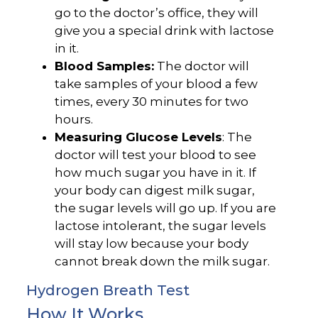
go to the doctor’s office, they will
give you a special drink with lactose
in it.
Blood Samples:
The doctor will
take samples of your blood a few
times, every 30 minutes for two
hours.
Measuring Glucose Levels
: The
doctor will test your blood to see
how much sugar you have in it. If
your body can digest milk sugar,
the sugar levels will go up. If you are
lactose intolerant, the sugar levels
will stay low because your body
cannot break down the milk sugar.
Hydrogen Breath Test
How It Works