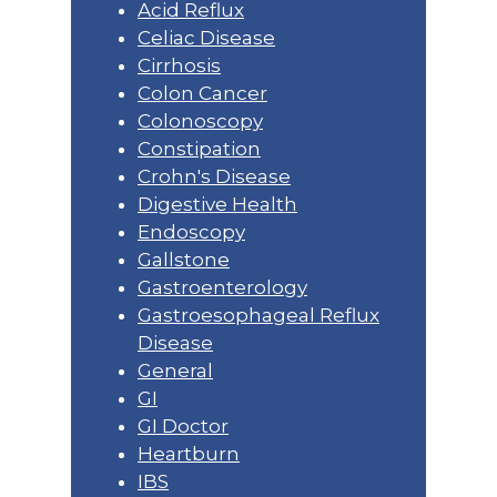
Acid Reflux
Celiac Disease
Cirrhosis
Colon Cancer
Colonoscopy
Constipation
Crohn's Disease
Digestive Health
Endoscopy
Gallstone
Gastroenterology
Gastroesophageal Reflux
Disease
General
GI
GI Doctor
Heartburn
IBS