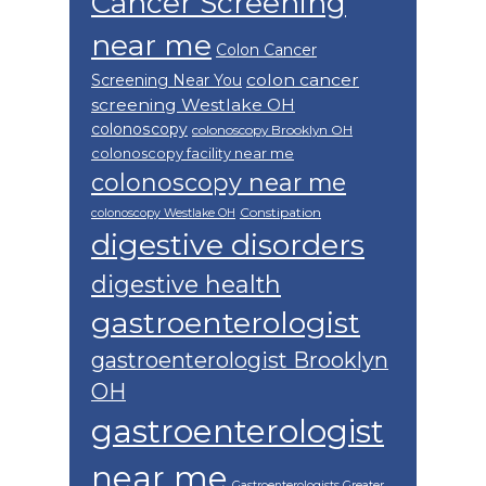
Cancer Screening
near me
Colon Cancer
colon cancer
Screening Near You
screening Westlake OH
colonoscopy
colonoscopy Brooklyn OH
colonoscopy facility near me
colonoscopy near me
Constipation
colonoscopy Westlake OH
digestive disorders
digestive health
gastroenterologist
gastroenterologist Brooklyn
OH
gastroenterologist
near me
Gastroenterologists Greater