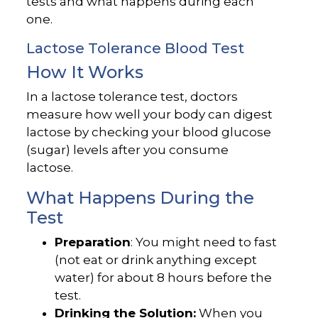
tests and what happens during each
one.
Lactose Tolerance Blood Test
How It Works
In a lactose tolerance test, doctors
measure how well your body can digest
lactose by checking your blood glucose
(sugar) levels after you consume
lactose.
What Happens During the
Test
Preparation
: You might need to fast
(not eat or drink anything except
water) for about 8 hours before the
test.
Drinking the Solution:
When you