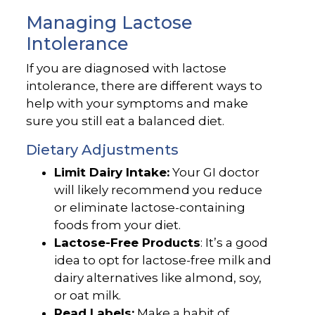
Managing Lactose
Intolerance
If you are diagnosed with lactose
intolerance, there are different ways to
help with your symptoms and make
sure you still eat a balanced diet.
Dietary Adjustments
Limit Dairy Intake:
Your GI doctor
will likely recommend you reduce
or eliminate lactose-containing
foods from your diet.
Lactose-Free Products
: It’s a good
idea to opt for lactose-free milk and
dairy alternatives like almond, soy,
or oat milk.
Read Labels:
Make a habit of