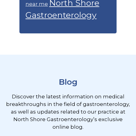
North Shore
near me
Gastroenterology
Footer
Blog
Discover the latest information on medical
breakthroughs in the field of gastroenterology,
as well as updates related to our practice at
North Shore Gastroenterology’s exclusive
online blog.