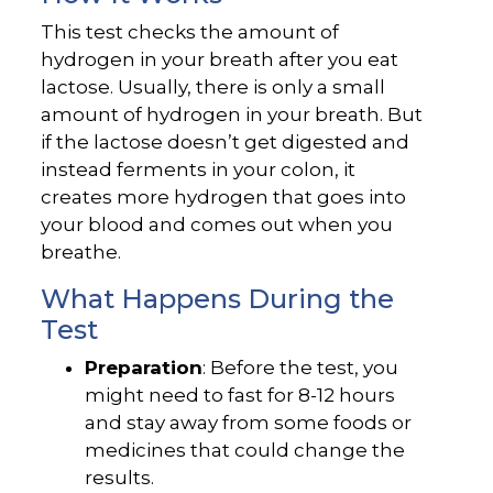
This test checks the amount of
hydrogen in your breath after you eat
lactose. Usually, there is only a small
amount of hydrogen in your breath. But
if the lactose doesn’t get digested and
instead ferments in your colon, it
creates more hydrogen that goes into
your blood and comes out when you
breathe.
What Happens During the
Test
Preparation
: Before the test, you
might need to fast for 8-12 hours
and stay away from some foods or
medicines that could change the
results.