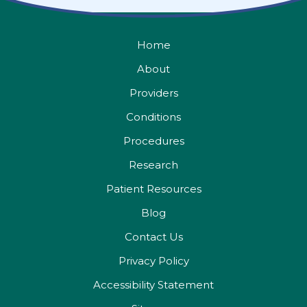
Home
About
Providers
Conditions
Procedures
Research
Patient Resources
Blog
Contact Us
Privacy Policy
Accessibility Statement