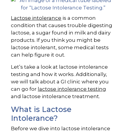
Lactose intolerance
is a common
condition that causes trouble digesting
lactose, a sugar found in milk and dairy
products. If you think you might be
lactose intolerant, some medical tests
can help figure it out.
Let’s take a look at lactose intolerance
testing and how it works. Additionally,
we will talk about a GI clinic where you
can go for
lactose intolerance testing
and lactose intolerance treatment.
What is Lactose
Intolerance?
Before we dive into lactose intolerance