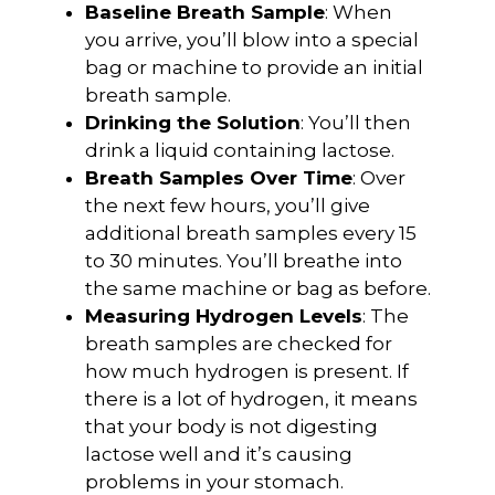
Baseline Breath Sample
: When
you arrive, you’ll blow into a special
bag or machine to provide an initial
breath sample.
Drinking the Solution
: You’ll then
drink a liquid containing lactose.
Breath Samples Over Time
: Over
the next few hours, you’ll give
additional breath samples every 15
to 30 minutes. You’ll breathe into
the same machine or bag as before.
Measuring Hydrogen Levels
: The
breath samples are checked for
how much hydrogen is present. If
there is a lot of hydrogen, it means
that your body is not digesting
lactose well and it’s causing
problems in your stomach.