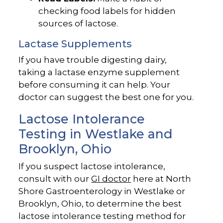
checking food labels for hidden
sources of lactose.
Lactase Supplements
If you have trouble digesting dairy,
taking a lactase enzyme supplement
before consuming it can help. Your
doctor can suggest the best one for you.
Lactose Intolerance
Testing in Westlake and
Brooklyn, Ohio
If you suspect lactose intolerance,
consult with our
GI doctor
here at North
Shore Gastroenterology in Westlake or
Brooklyn, Ohio, to determine the best
lactose intolerance testing method for