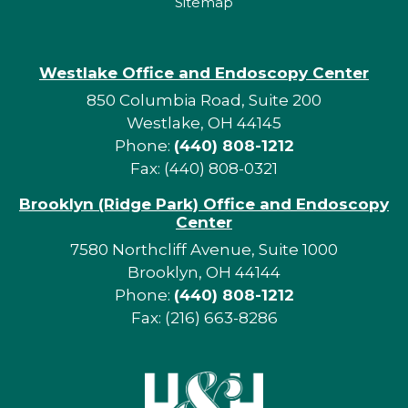
Sitemap
Westlake Office and Endoscopy Center
850 Columbia Road, Suite 200
Westlake, OH 44145
Phone:
(440) 808-1212
Fax: (440) 808-0321
Brooklyn (Ridge Park) Office and Endoscopy
Center
7580 Northcliff Avenue, Suite 1000
Brooklyn, OH 44144
Phone:
(440) 808-1212
Fax: (216) 663-8286