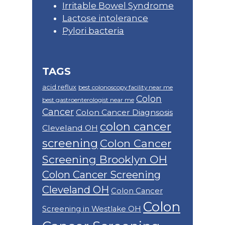
Irritable Bowel Syndrome
Lactose intolerance
Pylori bacteria
TAGS
acid reflux
best colonoscopy facility near me
Colon
best gastroenterologist near me
Cancer
Colon Cancer Diagnsosis
colon cancer
Cleveland OH
screening
Colon Cancer
Screening Brooklyn OH
Colon Cancer Screening
Cleveland OH
Colon Cancer
Colon
Screening in Westlake OH