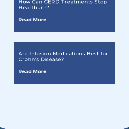
How Can GERD Treatments Stop
Heartburn?
Read More
Are Infusion Medications Best for
Crohn’s Disease?
Read More