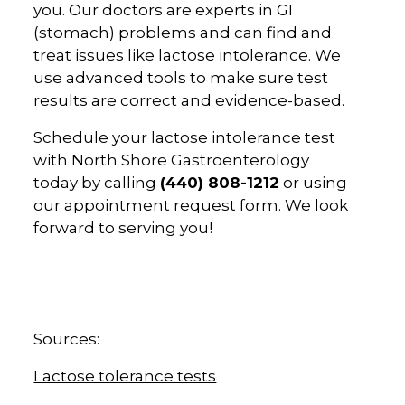
you. Our doctors are experts in GI
(stomach) problems and can find and
treat issues like lactose intolerance. We
use advanced tools to make sure test
results are correct and evidence-based.
Schedule your lactose intolerance test
with North Shore Gastroenterology
today by calling
(440) 808-1212
or using
our appointment request form. We look
forward to serving you!
Sources:
Lactose tolerance tests