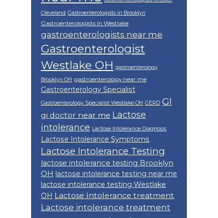
Cleveland
Gastroenterologists in Brooklyn
Gastroenterologists in Westlake
gastroenterologists near me
Gastroenterologist
Westlake OH
gastroenterology
gastroenterology near me
Brooklyn OH
Gastroenterology Specialist
GI
Gastroenterology Specialist Westlake OH
GERD
Lactose
gi doctor near me
intolerance
Lactose Intolerance Diagnosis
Lactose Intolerance Symptoms
Lactose Intolerance Testing
lactose intolerance testing Brooklyn
OH
lactose intolerance testing near me
lactose intolerance testing Westlake
Lactose Intolerance treatment
OH
Lactose intolerance treatment