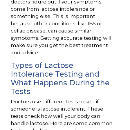
doctors figure out if your symptoms
come from lactose intolerance or
something else. This is important
because other conditions, like IBS or
celiac disease, can cause similar
symptoms. Getting accurate testing will
make sure you get the best treatment
and advice.
Types of Lactose
Intolerance Testing and
What Happens During the
Tests
Doctors use different tests to see if
someone is lactose intolerant. These
tests check how well your body can
handle lactose. Here are some common