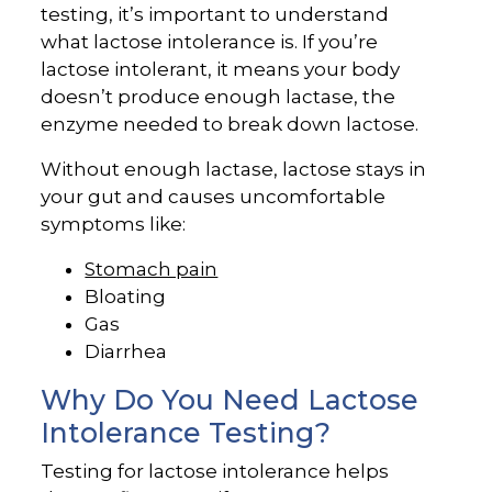
testing, it’s important to understand
what lactose intolerance is. If you’re
lactose intolerant, it means your body
doesn’t produce enough lactase, the
enzyme needed to break down lactose.
Without enough lactase, lactose stays in
your gut and causes uncomfortable
symptoms like:
Stomach pain
Bloating
Gas
Diarrhea
Why Do You Need Lactose
Intolerance Testing?
Testing for lactose intolerance helps