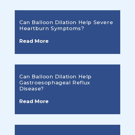
Can Balloon Dilation Help Severe
Heartburn Symptoms?
Read More
Can Balloon Dilation Help
Gastroesophageal Reflux
Disease?
Read More