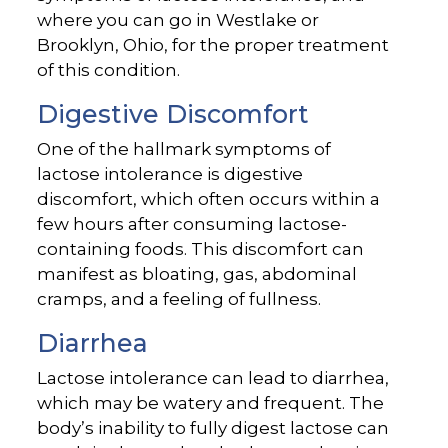
where you can go in Westlake or
Brooklyn, Ohio, for the proper treatment
of this condition.
Digestive Discomfort
One of the hallmark symptoms of
lactose intolerance is digestive
discomfort, which often occurs within a
few hours after consuming lactose-
containing foods. This discomfort can
manifest as bloating, gas, abdominal
cramps, and a feeling of fullness.
Diarrhea
Lactose intolerance can lead to diarrhea,
which may be watery and frequent. The
body’s inability to fully digest lactose can