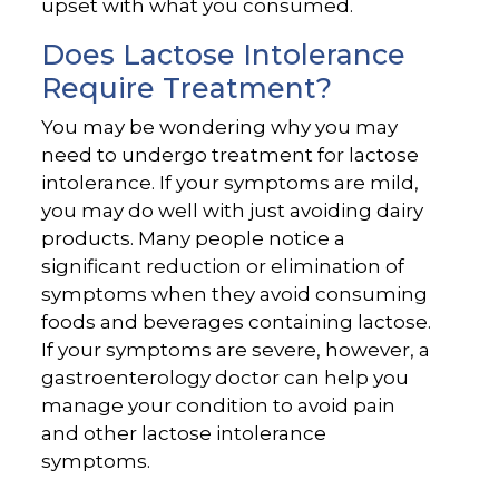
upset with what you consumed.
Does Lactose Intolerance
Require Treatment?
You may be wondering why you may
need to undergo treatment for lactose
intolerance. If your symptoms are mild,
you may do well with just avoiding dairy
products. Many people notice a
significant reduction or elimination of
symptoms when they avoid consuming
foods and beverages containing lactose.
If your symptoms are severe, however, a
gastroenterology doctor can help you
manage your condition to avoid pain
and other lactose intolerance
symptoms.