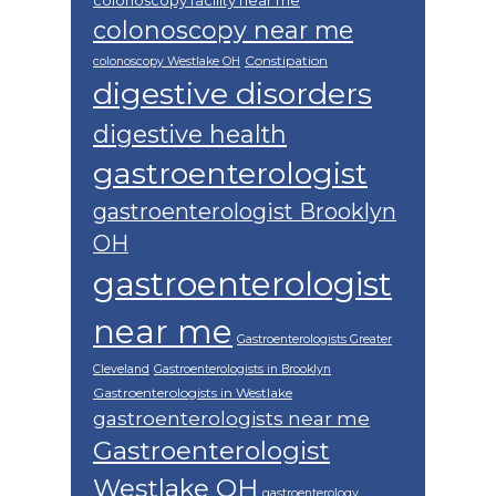
colonoscopy facility near me
colonoscopy near me
Constipation
colonoscopy Westlake OH
digestive disorders
digestive health
gastroenterologist
gastroenterologist Brooklyn
OH
gastroenterologist
near me
Gastroenterologists Greater
Cleveland
Gastroenterologists in Brooklyn
Gastroenterologists in Westlake
gastroenterologists near me
Gastroenterologist
Westlake OH
gastroenterology