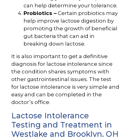
can help determine your tolerance.
Probiotics –
Certain probiotics may
help improve lactose digestion by
promoting the growth of beneficial
gut bacteria that can aid in
breaking down lactose.
It is also important to get a definitive
diagnosis for lactose intolerance since
the condition shares symptoms with
other gastrointestinal issues. The test
for lactose intolerance is very simple and
easy and can be completed in the
doctor’s office.
Lactose Intolerance
Testing and Treatment in
Westlake and Brooklyn, OH