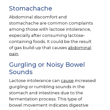
Stomachache
Abdominal discomfort and
stomachache are common complaints
among those with lactose intolerance,
especially after consuming lactose-
containing foods. It could be the result
of gas build-up that causes
abdominal
pain
.
Gurgling or Noisy Bowel
Sounds
Lactose intolerance can
cause
increased
gurgling or rumbling sounds in the
stomach and intestines due to the
fermentation process. This type of
bowel movement indicates digestive