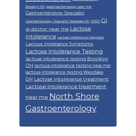
gastroenterology near me
Brooklyn OH
Gastroenterology Specialist
GI
Gastroenterology Specialist Westlake OH
GERD
Lactose
gi doctor near me
intolerance
Lactose Intolerance Diagnosis
Lactose Intolerance Symptoms
Lactose Intolerance Testing
lactose intolerance testing Brooklyn
OH
lactose intolerance testing near me
lactose intolerance testing Westlake
Lactose Intolerance treatment
OH
Lactose intolerance treatment
North Shore
near me
Gastroenterology