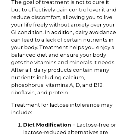
The goal of treatment is not to cure it
but to effectively gain control over it and
reduce discomfort, allowing you to live
your life freely without anxiety over your
GI condition. In addition, dairy avoidance
can lead to a lack of certain nutrients in
your body. Treatment helps you enjoy a
balanced diet and ensure your body
gets the vitamins and minerals it needs.
After all, dairy products contain many
nutrients including calcium,
phosphorus, vitamins A, D, and B12,
riboflavin, and protein.
Treatment for
lactose intolerance
may
include:
Diet Modification –
Lactose-free or
lactose-reduced alternatives are