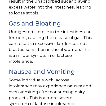
result in the unabsorbed sugar drawing
excess water into the intestines, leading
to loose stools.
Gas and Bloating
Undigested lactose in the intestines can
ferment, causing the release of gas. This
can result in excessive flatulence and a
bloated sensation in the abdomen. This
is a milder symptom of lactose
intolerance.
Nausea and Vomiting
Some individuals with lactose
intolerance may experience nausea and
even vomiting after consuming dairy
products. This is a more severe
symptom of lactose intolerance.