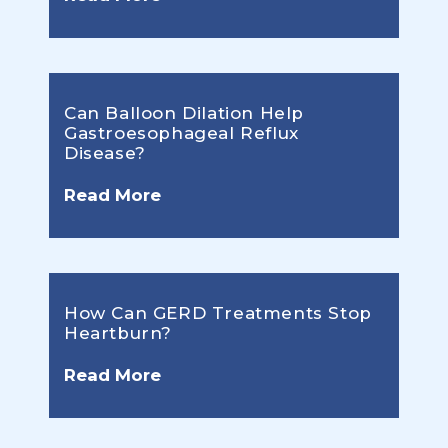
Can Balloon Dilation Help
Gastroesophageal Reflux
Disease?
Read More
How Can GERD Treatments Stop
Heartburn?
Read More