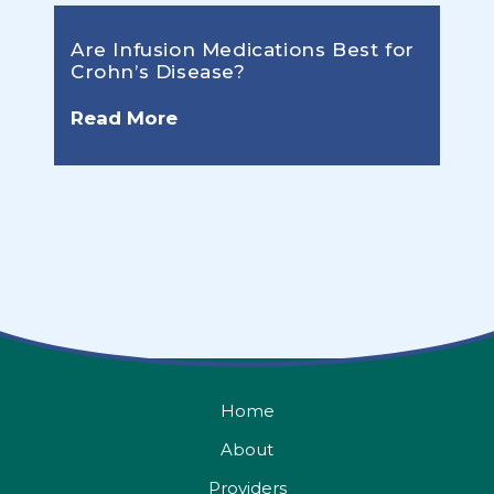
Are Infusion Medications Best for
Crohn’s Disease?
Read More
Home
About
Providers