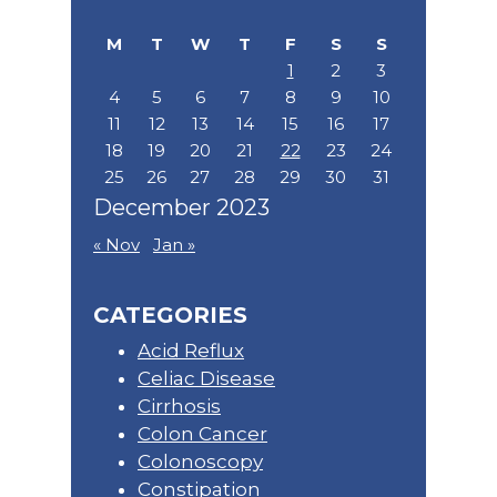
website
M
T
W
T
F
S
S
1
2
3
4
5
6
7
8
9
10
11
12
13
14
15
16
17
18
19
20
21
22
23
24
25
26
27
28
29
30
31
December 2023
« Nov
Jan »
CATEGORIES
Acid Reflux
Celiac Disease
Cirrhosis
Colon Cancer
Colonoscopy
Constipation