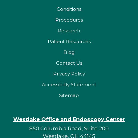
Conditions
Procedures
Research
Patient Resources
Blog
Contact Us
Privacy Policy
Accessibility Statement
Sitemap
Westlake Office and Endoscopy Center
850 Columbia Road, Suite 200
Westlake, OH 44145