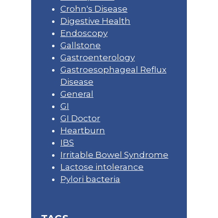
Crohn's Disease
Digestive Health
Endoscopy
Gallstone
Gastroenterology
Gastroesophageal Reflux
Disease
General
GI
GI Doctor
Heartburn
IBS
Irritable Bowel Syndrome
Lactose intolerance
Pylori bacteria