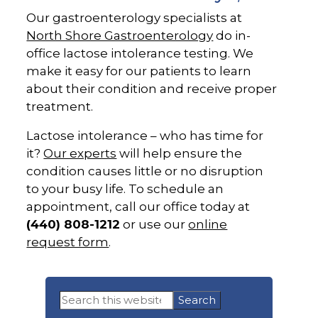
Our gastroenterology specialists at
North Shore Gastroenterology
do in-
office lactose intolerance testing. We
make it easy for our patients to learn
about their condition and receive proper
treatment.
Lactose intolerance – who has time for
it?
Our experts
will help ensure the
condition causes little or no disruption
to your busy life. To schedule an
appointment, call our office today at
(440) 808-1212
or use our
online
request form
.
Primary
Search
Sidebar
this