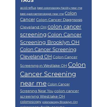
TAGS
acid reflux
best colonoscopy facility near me
Colon
best gastroenterologist near me
Cancer
Colon Cancer Diagnsosis
colon cancer
Cleveland OH
screening
Colon Cancer
Screening Brooklyn OH
Colon Cancer Screening
Cleveland OH
Colon Cancer
Colon
Screening in Westlake OH
Cancer Screening
near me
Colon Cancer
colon cancer
Screening Near You
screening Westlake OH
colonoscopy
colonoscopy Brooklyn OH