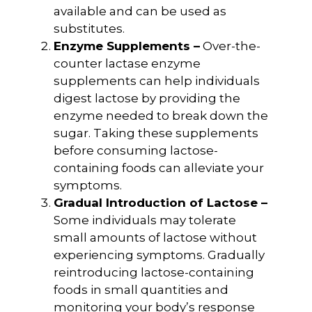
available and can be used as
substitutes.
Enzyme Supplements –
Over-the-
counter lactase enzyme
supplements can help individuals
digest lactose by providing the
enzyme needed to break down the
sugar. Taking these supplements
before consuming lactose-
containing foods can alleviate your
symptoms.
Gradual Introduction of Lactose –
Some individuals may tolerate
small amounts of lactose without
experiencing symptoms. Gradually
reintroducing lactose-containing
foods in small quantities and
monitoring your body’s response