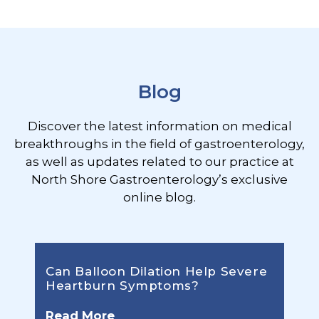
Footer
Blog
Discover the latest information on medical
breakthroughs in the field of gastroenterology,
as well as updates related to our practice at
North Shore Gastroenterology’s exclusive
online blog.
Can Balloon Dilation Help Severe
Heartburn Symptoms?
Read More