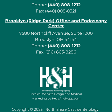
Phone:
(440) 808-1212
Fax: (440) 808-0321
Brooklyn (Ridge Park) Office and Endoscopy
Center
7580 Northcliff Avenue, Suite 1000
Brooklyn, OH 44144
Phone:
(440) 808-1212
Fax: (216) 663-8286
Medical Website Design and Medical
Marketing by
HedyAndHopp.com
Copyright ©
2026 · North Shore Gastroenterology ·