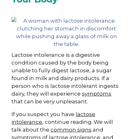
Lactose intolerance is a digestive
condition caused by the body being
unable to fully digest lactose, a sugar
found in milk and dairy products. If a
person who is lactose intolerant ingests
dairy, they will experience
symptoms
that can be very unpleasant.
If you suspect you have
lactose
intolerance
, continue reading. We will
talk about the
common signs
and
symptoms of lactose intolerance, and