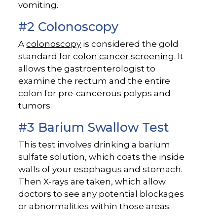
vomiting.
#2 Colonoscopy
A
colonoscopy
is considered the gold
standard for
colon cancer screening
. It
allows the gastroenterologist to
examine the rectum and the entire
colon for pre-cancerous polyps and
tumors.
#3 Barium Swallow Test
This test involves drinking a barium
sulfate solution, which coats the inside
walls of your esophagus and stomach.
Then X-rays are taken, which allow
doctors to see any potential blockages
or abnormalities within those areas.