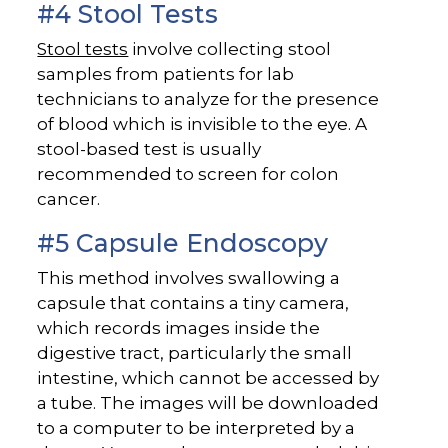
#4 Stool Tests
Stool tests
involve collecting stool
samples from patients for lab
technicians to analyze for the presence
of blood which is invisible to the eye. A
stool-based test is usually
recommended to screen for colon
cancer.
#5 Capsule Endoscopy
This method involves swallowing a
capsule that contains a tiny camera,
which records images inside the
digestive tract, particularly the small
intestine, which cannot be accessed by
a tube. The images will be downloaded
to a computer to be interpreted by a