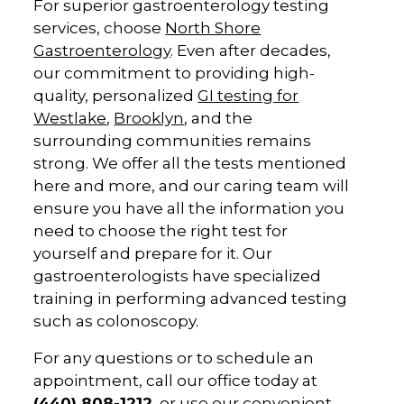
For superior gastroenterology testing
services, choose
North Shore
Gastroenterology
. Even after decades,
our commitment to providing high-
quality, personalized
GI testing for
Westlake
,
Brooklyn
, and the
surrounding communities remains
strong. We offer all the tests mentioned
here and more, and our caring team will
ensure you have all the information you
need to choose the right test for
yourself and prepare for it. Our
gastroenterologists have specialized
training in performing advanced testing
such as colonoscopy.
For any questions or to schedule an
appointment, call our office today at
(440) 808-1212
, or use our convenient