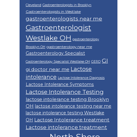
Cleveland
Gastroenterologists in Brooklyn
Gastroenterologists in Westlake
gastroenterologists near me
Gastroenterologist
Westlake OH
gastroenterology
gastroenterology near me
Brooklyn OH
Gastroenterology Specialist
GI
Gastroenterology Specialist Westlake OH
GERD
Lactose
gi doctor near me
intolerance
Lactose Intolerance Diagnosis
Lactose Intolerance Symptoms
Lactose Intolerance Testing
lactose intolerance testing Brooklyn
OH
lactose intolerance testing near me
lactose intolerance testing Westlake
Lactose Intolerance treatment
OH
Lactose intolerance treatment
North Shore