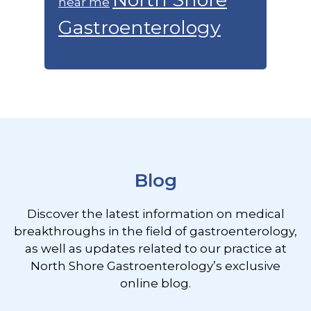
near me
Gastroenterology
Footer
Blog
Discover the latest information on medical
breakthroughs in the field of gastroenterology,
as well as updates related to our practice at
North Shore Gastroenterology’s exclusive
online blog.