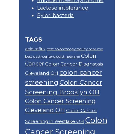
Irritable Bowel Syndrome
Lactose intolerance
Pylori bacteria
TAGS
acid reflux
best colonoscopy facility near me
Colon
best gastroenterologist near me
Cancer
Colon Cancer Diagnsosis
colon cancer
Cleveland OH
screening
Colon Cancer
Screening Brooklyn OH
Colon Cancer Screening
Cleveland OH
Colon Cancer
Colon
Screening in Westlake OH
Cancer Screening