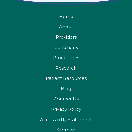
Home
About
Providers
Conditions
Procedures
Research
Patient Resources
Blog
Contact Us
Privacy Policy
Accessibility Statement
Sitemap