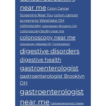
near me
Colon Cancer
colon cancer
Screening Near You
screening Westlake OH
colonoscopy
colonoscopy Brooklyn OH
colonoscopy facility near me
colonoscopy near me
Constipation
colonoscopy Westlake OH
digestive disorders
digestive health
gastroenterologist
gastroenterologist Brooklyn
OH
gastroenterologist
near me
Gastroenterologists Greater