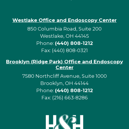
Westlake Office and Endoscopy Center
850 Columbia Road, Suite 200
Westlake, OH 44145
Phone:
(440) 808-1212
Fax: (440) 808-0321
Brooklyn (Ridge Park) Office and Endoscopy
Center
7580 Northcliff Avenue, Suite 1000
Brooklyn, OH 44144
Phone:
(440) 808-1212
Fax: (216) 663-8286