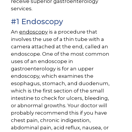
receive superior gastroenterology
services.
#1 Endoscopy
An
endoscopy
is a procedure that
involves the use of a thin tube with a
camera attached at the end, called an
endoscope. One of the most common
uses of an endoscope in
gastroenterology is for an upper
endoscopy, which examines the
esophagus, stomach, and duodenum,
which is the first section of the small
intestine to check for ulcers, bleeding,
or abnormal growths. Your doctor will
probably recommend this if you have
chest pain, chronic indigestion,
abdominal pain, acid reflux, nausea, or