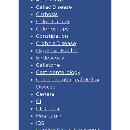
Celiac Disease
Cirrhosis
Colon Cancer
Colonoscopy
Constipation
Crohn's Disease
Digestive Health
Endoscopy
Gallstone
Gastroenterology
Gastroesophageal Reflux
Disease
General
GI
GI Doctor
Heartburn
IBS