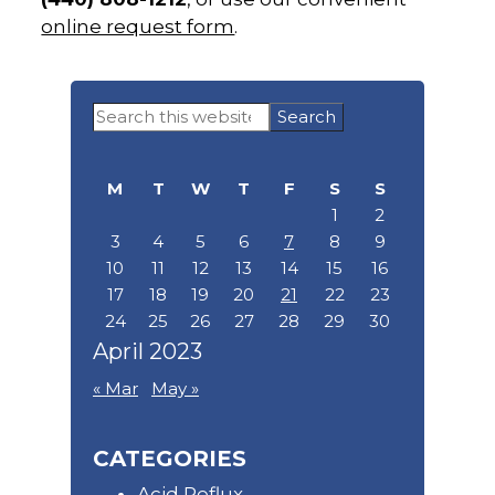
online request form
.
Primary
Search
Sidebar
this
website
M
T
W
T
F
S
S
1
2
3
4
5
6
7
8
9
10
11
12
13
14
15
16
17
18
19
20
21
22
23
24
25
26
27
28
29
30
April 2023
« Mar
May »
CATEGORIES
Acid Reflux