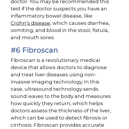
doctor. You may be recommended this
test if the doctor suspects you have an
inflammatory bowel disease, like
Crohn’s disease
, which causes diarrhea,
vomiting, and blood in the stool, fistula,
and mouth sores.
#6 Fibroscan
Fibroscan is a revolutionary medical
device that allows doctors to diagnose
and treat liver diseases using non-
invasive imaging technology. In this
case, ultrasound technology sends
sound waves to the body and measures
how quickly they return, which helps
doctors assess the thickness of the liver,
which can be used to detect fibrosis or
cirrhosis. Fibroscan provides accurate