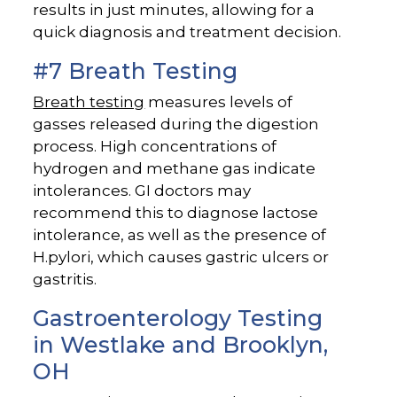
results in just minutes, allowing for a
quick diagnosis and treatment decision.
#7 Breath Testing
Breath testing
measures levels of
gasses released during the digestion
process. High concentrations of
hydrogen and methane gas indicate
intolerances. GI doctors may
recommend this to diagnose lactose
intolerance, as well as the presence of
H.pylori, which causes gastric ulcers or
gastritis.
Gastroenterology Testing
in Westlake and Brooklyn,
OH