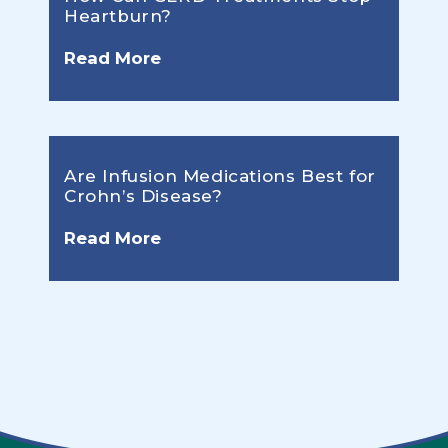
Heartburn?
Read More
Are Infusion Medications Best for
Crohn’s Disease?
Read More