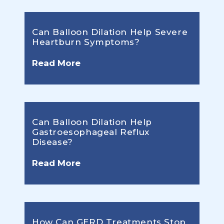
Can Balloon Dilation Help Severe
Heartburn Symptoms?
Read More
Can Balloon Dilation Help
Gastroesophageal Reflux
Disease?
Read More
How Can GERD Treatments Stop