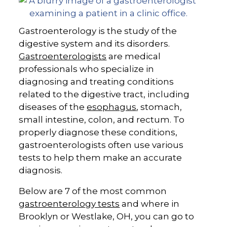
Gastroenterology is the study of the
digestive system and its disorders.
Gastroenterologists
are medical
professionals who specialize in
diagnosing and treating conditions
related to the digestive tract, including
diseases of the
esophagus
, stomach,
small intestine, colon, and rectum. To
properly diagnose these conditions,
gastroenterologists often use various
tests to help them make an accurate
diagnosis.
Below are 7 of the most common
gastroenterology tests
and where in
Brooklyn or Westlake, OH, you can go to