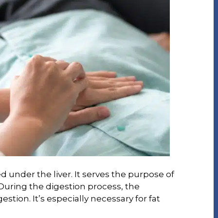
d under the liver. It serves the purpose of
. During the digestion process, the
gestion. It’s especially necessary for fat