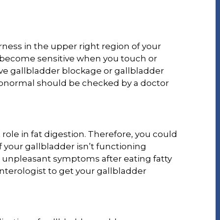
ness in the upper right region of your
 become sensitive when you touch or
have gallbladder blockage or gallbladder
bnormal should be checked by a doctor
role in fat digestion. Therefore, you could
 your gallbladder isn’t functioning
or unpleasant symptoms after eating fatty
nterologist to get your gallbladder