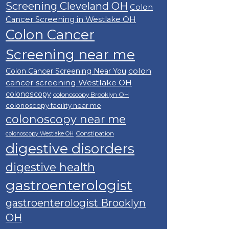
Screening Cleveland OH
Colon
Cancer Screening in Westlake OH
Colon Cancer
Screening near me
colon
Colon Cancer Screening Near You
cancer screening Westlake OH
colonoscopy
colonoscopy Brooklyn OH
colonoscopy facility near me
colonoscopy near me
Constipation
colonoscopy Westlake OH
digestive disorders
digestive health
gastroenterologist
gastroenterologist Brooklyn
OH