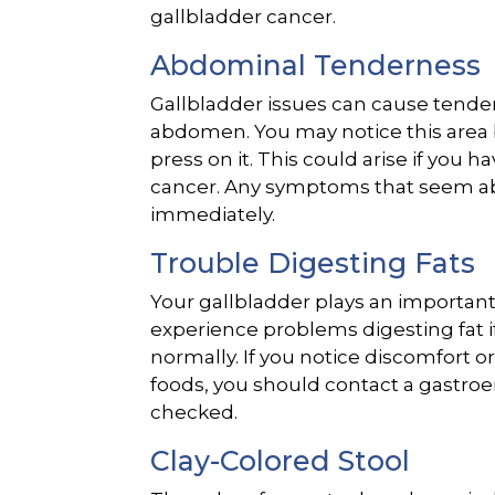
gallbladder cancer.
Abdominal Tenderness
Gallbladder issues can cause tender
abdomen. You may notice this area
press on it. This could arise if you 
cancer. Any symptoms that seem a
immediately.
Trouble Digesting Fats
Your gallbladder plays an important 
experience problems digesting fat if
normally. If you notice discomfort 
foods, you should contact a gastroe
checked.
Clay-Colored Stool