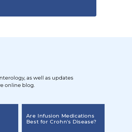
nterology, as well as updates
e online blog.
Are Infusion Medications
Best for Crohn’s Disease?