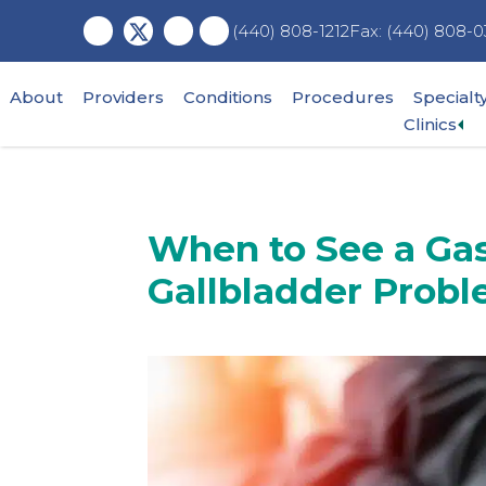
Skip
Skip
Skip
Fax: (440) 808-0
(440) 808-1212
to
to
to
main
primary
footer
content
sidebar
About
Providers
Conditions
Procedures
Specialt
Ex
Clinics
su
me
When to See a Gas
Gallbladder Prob