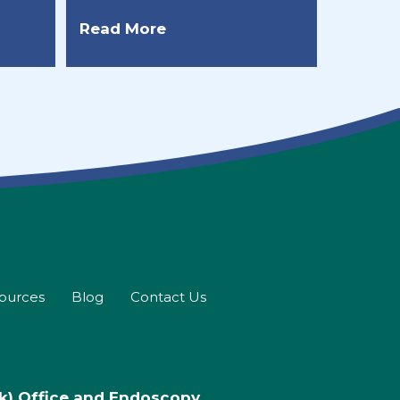
Read More
sources
Blog
Contact Us
rk) Office and Endoscopy