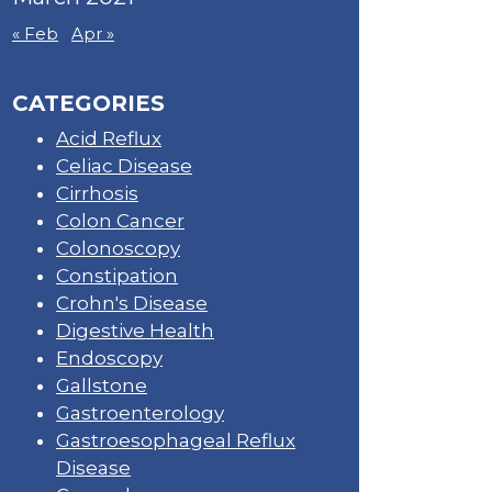
« Feb
Apr »
CATEGORIES
Acid Reflux
Celiac Disease
Cirrhosis
Colon Cancer
Colonoscopy
Constipation
Crohn's Disease
Digestive Health
Endoscopy
Gallstone
Gastroenterology
Gastroesophageal Reflux
Disease