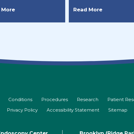
 More
Read More
Conditions
Procedures
Research
Patient Re
Privacy Policy
Accessibility Statement
Sitemap
Endoscopy Center
Brooklyn (Ridge Pa