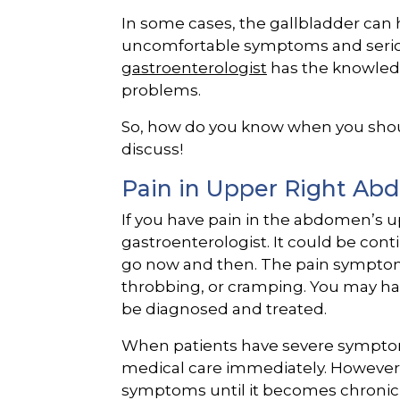
In some cases, the gallbladder can 
uncomfortable symptoms and seriou
gastroenterologist
has the knowledg
problems.
So, how do you know when you should
discuss!
Pain in Upper Right A
If you have pain in the abdomen’s upp
gastroenterologist. It could be co
go now and then. The pain symptom
throbbing, or cramping. You may h
be diagnosed and treated.
When patients have severe symptom
medical care immediately. However,
symptoms until it becomes chronic o