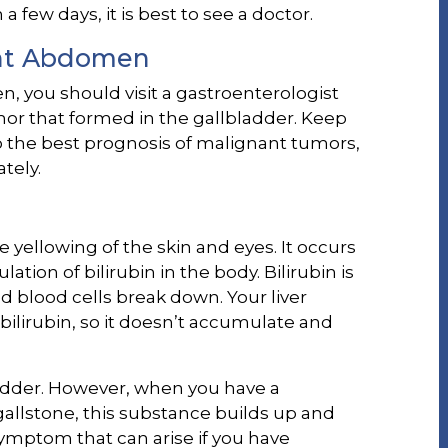
few days, it is best to see a doctor.
ght Abdomen
, you should visit a gastroenterologist
or that formed in the gallbladder. Keep
to the best prognosis of malignant tumors,
tely.
e yellowing of the skin and eyes. It occurs
ion of bilirubin in the body. Bilirubin is
d blood cells break down. Your liver
f bilirubin, so it doesn’t accumulate and
ladder. However, when you have a
gallstone, this substance builds up and
 symptom that can arise if you have