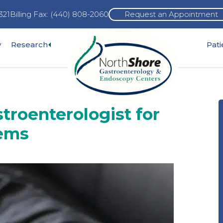
321
Billing Fax: (440) 808-2060
Request an Appointment
Expand
y
Research
Pat
pand
sub-
b-
menu
nu
troenterologist for
lems