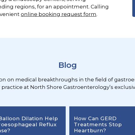
ding regions, for an appointment. Calling
nvenient
online booking request form
.
Blog
ion on medical breakthroughs in the field of gastroe
r practice at North Shore Gastroenterology’s exclusiv
Balloon Dilation Help
How Can GERD
roesophageal Reflux
Treatments Stop
ase?
Heartburn?