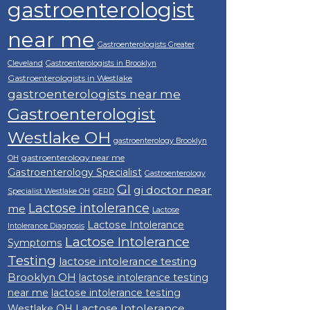
gastroenterologist
near me
Gastroenterologists Greater
Cleveland
Gastroenterologists in Brooklyn
Gastroenterologists in Westlake
gastroenterologists near me
Gastroenterologist
Westlake OH
gastroenterology Brooklyn
gastroenterology near me
OH
Gastroenterology Specialist
Gastroenterology
GI
gi doctor near
Specialist Westlake OH
GERD
Lactose intolerance
me
Lactose
Lactose Intolerance
Intolerance Diagnosis
Lactose Intolerance
Symptoms
Testing
lactose intolerance testing
Brooklyn OH
lactose intolerance testing
near me
lactose intolerance testing
Lactose Intolerance
Westlake OH