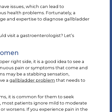
have issues, which can lead to
s health problems. Fortunately, a
e and expertise to diagnose gallbladder
 visit a gastroenterologist? Let’s
bdomen
er right side, it is a good idea to see a
ntinuous pain or symptoms that come and
s may be a stabbing sensation,
ave a
gallbladder problem
that needs to
s, it is common for them to seek
 most patients ignore mild to moderate
r worsens. If you experience pain in the