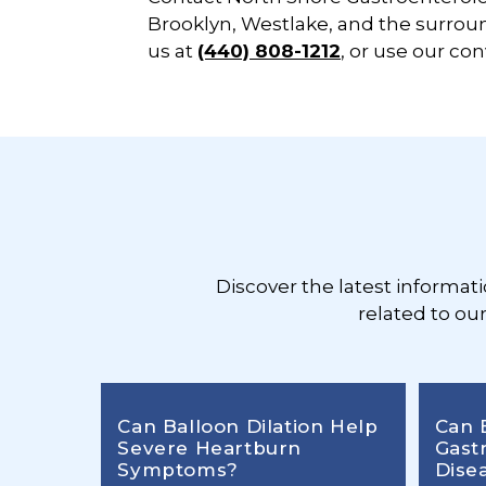
Brooklyn, Westlake, and the surroun
us at
(440) 808-1212
, or use our co
Footer
Discover the latest informat
related to ou
Can Balloon Dilation Help
Can 
Severe Heartburn
Gast
Symptoms?
Dise