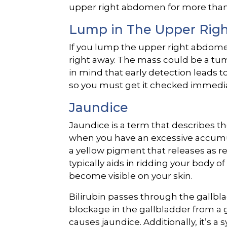
upper right abdomen for more than a 
Lump in The Upper Ri
If you lump the upper right abdomen
right away. The mass could be a tum
in mind that early detection leads 
so you must get it checked immedia
Jaundice
Jaundice is a term that describes th
when you have an excessive accumulat
a yellow pigment that releases as re
typically aids in ridding your body o
become visible on your skin.
Bilirubin passes through the gallb
blockage in the gallbladder from a 
causes jaundice. Additionally, it’s a