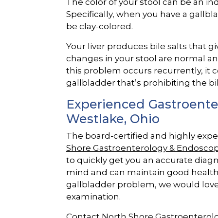
The color of your stool can be an in
Specifically, when you have a gall
be clay-colored.
Your liver produces bile salts that g
changes in your stool are normal a
this problem occurs recurrently, it
gallbladder that’s prohibiting the bi
Experienced Gastroenter
Westlake, Ohio
The board-certified and highly exp
Shore Gastroenterology & Endoscop
to quickly get you an accurate diag
mind and can maintain good health.
gallbladder problem, we would love
examination.
Contact North Shore Gastroenterol