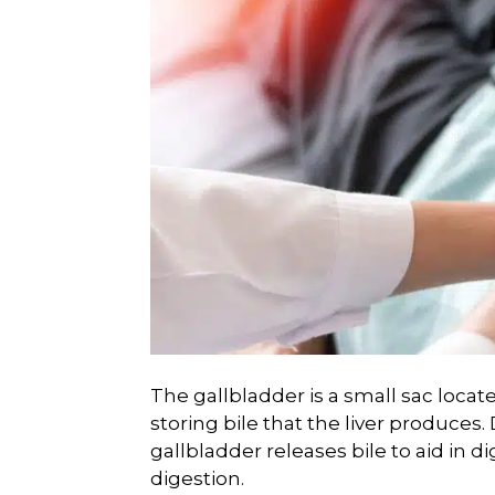
The gallbladder is a small sac locate
storing bile that the liver produces
gallbladder releases bile to aid in di
digestion.