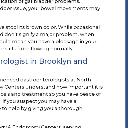
dication of gallbladder problems.
bladder issue, your bowel movements may
ive stool its brown color. While occasional
nd don’t signify a major problem, when
 could mean you have a blockage in your
le salts from flowing normally.
ologist in Brooklyn and
erienced gastroenterologists at
North
y Centers
understand how important it is
nosis and treatment so you have peace of
 If you suspect you may have a
 to help by giving you a thorough
ogy & Endoscopy Centers, serving