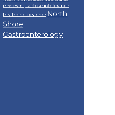
Lactose intolerance
treatment
North
treatment near me
Shore
Gastroenterology