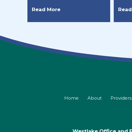
Read More
Read
Home
About
Providers
Westlake Office and 