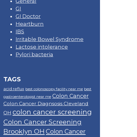
General
GI
GI Doctor
Heartburn
IBS
Irritable Bowel Syndrome
Lactose intolerance
Pylori bacteria
TAGS
acid reflux
best colonoscopy facility near me
best
Colon Cancer
gastroenterologist near me
Colon Cancer Diagnsosis Cleveland
colon cancer screening
OH
Colon Cancer Screening
Brooklyn OH
Colon Cancer