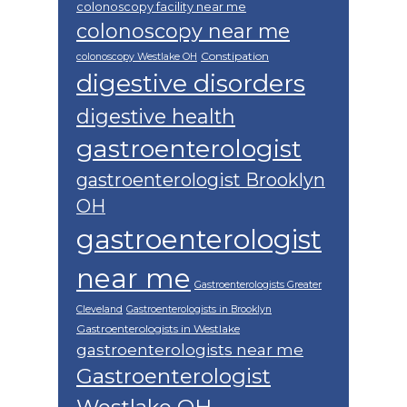
colonoscopy facility near me
colonoscopy near me
Constipation
colonoscopy Westlake OH
digestive disorders
digestive health
gastroenterologist
gastroenterologist Brooklyn
OH
gastroenterologist
near me
Gastroenterologists Greater
Cleveland
Gastroenterologists in Brooklyn
Gastroenterologists in Westlake
gastroenterologists near me
Gastroenterologist