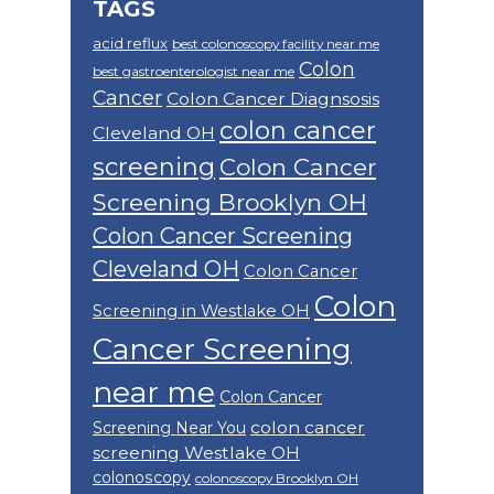
TAGS
acid reflux
best colonoscopy facility near me
Colon
best gastroenterologist near me
Cancer
Colon Cancer Diagnsosis
colon cancer
Cleveland OH
screening
Colon Cancer
Screening Brooklyn OH
Colon Cancer Screening
Cleveland OH
Colon Cancer
Colon
Screening in Westlake OH
Cancer Screening
near me
Colon Cancer
colon cancer
Screening Near You
screening Westlake OH
colonoscopy
colonoscopy Brooklyn OH