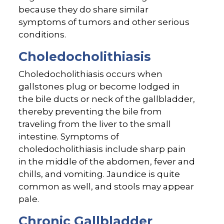
because they do share similar
symptoms of tumors and other serious
conditions.
Choledocholithiasis
Choledocholithiasis occurs when
gallstones plug or become lodged in
the bile ducts or neck of the gallbladder,
thereby preventing the bile from
traveling from the liver to the small
intestine. Symptoms of
choledocholithiasis include sharp pain
in the middle of the abdomen, fever and
chills, and vomiting. Jaundice is quite
common as well, and stools may appear
pale.
Chronic Gallbladder