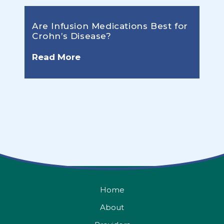
Are Infusion Medications Best for
Crohn’s Disease?
Read More
Home
About