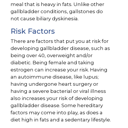
meal that is heavy in fats. Unlike other
gallbladder conditions, gallstones do
not cause biliary dyskinesia.
Risk Factors
There are factors that put you at risk for
developing gallbladder disease, such as
being over 40, overweight and/or
diabetic. Being female and taking
estrogen can increase your risk. Having
an autoimmune disease, like lupus;
having undergone heart surgery or
having a severe bacterial or viral illness
also increases your risk of developing
gallbladder disease. Some hereditary
factors may come into play, as does a
diet high in fats and a sedentary lifestyle.