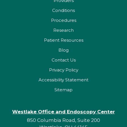
Providers
Conditions
Procedures
Research
Patient Resources
Blog
Contact Us
Privacy Policy
Accessibility Statement
Sitemap
Westlake Office and Endoscopy Center
850 Columbia Road, Suite 200