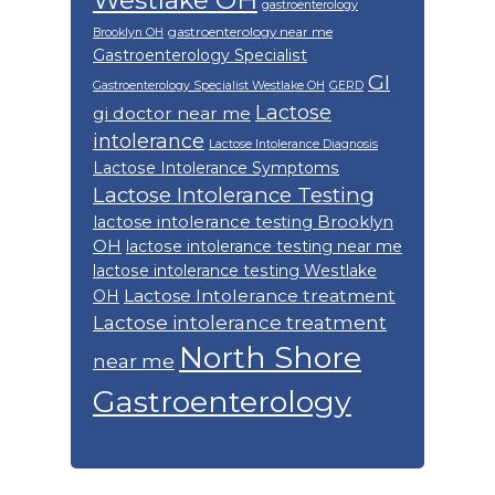
Westlake OH
gastroenterology
gastroenterology near me
Brooklyn OH
Gastroenterology Specialist
GI
Gastroenterology Specialist Westlake OH
GERD
Lactose
gi doctor near me
intolerance
Lactose Intolerance Diagnosis
Lactose Intolerance Symptoms
Lactose Intolerance Testing
lactose intolerance testing Brooklyn
OH
lactose intolerance testing near me
lactose intolerance testing Westlake
Lactose Intolerance treatment
OH
Lactose intolerance treatment
North Shore
near me
Gastroenterology