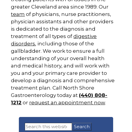
greater Cleveland area since 1989. Our
team
of physicians, nurse practitioners,
physician assistants and other providers
is dedicated to the diagnosis and
treatment of all types of
digestive
disorders
, including those of the
gallbladder. We work to ensure a full
understanding of your overall health
and medical history, and will work with
you and your primary care provider to
develop a diagnosis and comprehensive
treatment plan. Call North Shore
Gastroenterology today at
(440) 808-
1212
or
request an appointment now
.
Primary
Search