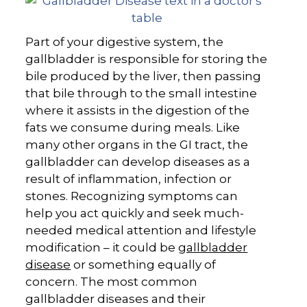
Part of your digestive system, the
gallbladder is responsible for storing the
bile produced by the liver, then passing
that bile through to the small intestine
where it assists in the digestion of the
fats we consume during meals. Like
many other organs in the GI tract, the
gallbladder can develop diseases as a
result of inflammation, infection or
stones. Recognizing symptoms can
help you act quickly and seek much-
needed medical attention and lifestyle
modification – it could be
gallbladder
disease
or something equally of
concern. The most common
gallbladder diseases and their