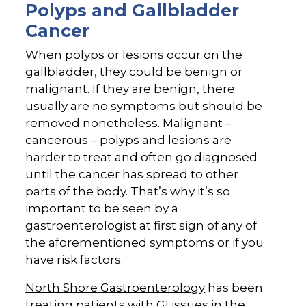
Polyps and Gallbladder
Cancer
When polyps or lesions occur on the
gallbladder, they could be benign or
malignant. If they are benign, there
usually are no symptoms but should be
removed nonetheless. Malignant –
cancerous – polyps and lesions are
harder to treat and often go diagnosed
until the cancer has spread to other
parts of the body. That’s why it’s so
important to be seen by a
gastroenterologist at first sign of any of
the aforementioned symptoms or if you
have risk factors.
North Shore Gastroenterology
has been
treating patients with GI issues in the