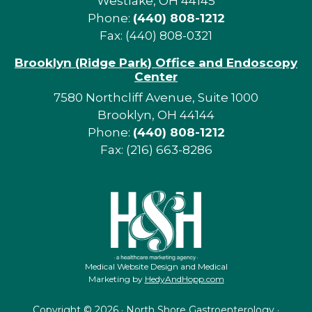
Westlake, OH 44145
Phone:
(440) 808-1212
Fax: (440) 808-0321
Brooklyn (Ridge Park) Office and Endoscopy
Center
7580 Northcliff Avenue, Suite 1000
Brooklyn, OH 44144
Phone:
(440) 808-1212
Fax: (216) 663-8286
Medical Website Design and Medical
Marketing by
HedyAndHopp.com
Copyright ©
2026 · North Shore Gastroenterology ·