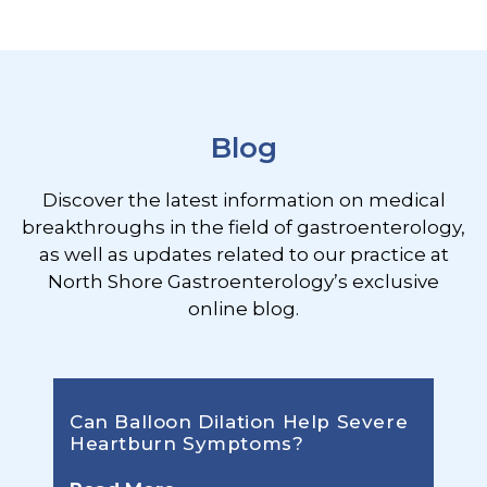
Footer
Blog
Discover the latest information on medical
breakthroughs in the field of gastroenterology,
as well as updates related to our practice at
North Shore Gastroenterology’s exclusive
online blog.
Can Balloon Dilation Help Severe
Heartburn Symptoms?