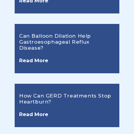
Read More
Can Balloon Dilation Help
Gastroesophageal Reflux
Disease?
Read More
How Can GERD Treatments Stop
Heartburn?
Read More