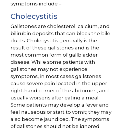
symptoms include –
Cholecystitis
Gallstones are cholesterol, calcium, and
bilirubin deposits that can block the bile
ducts. Cholecystitis generally is the
result of these gallstones and is the
most common form of gallbladder
disease. While some patients with
gallstones may not experience
symptoms, in most cases gallstones
cause severe pain located in the upper
right-hand corner of the abdomen, and
usually worsens after eating a meal.
Some patients may develop a fever and
feel nauseous or start to vomit; they may
also become jaundiced. The symptoms
of gallstones should not be ignored