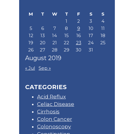
Sidebar
this
website
M
T
W
T
F
S
S
1
2
3
4
5
6
7
8
9
10
11
12
13
14
15
16
17
18
19
20
21
22
23
24
25
26
27
28
29
30
31
August 2019
« Jul
Sep »
CATEGORIES
Acid Reflux
Celiac Disease
Cirrhosis
Colon Cancer
Colonoscopy