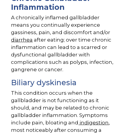
Inflammation
A chronically inflamed gallbladder
means you continually experience
gassiness, pain, and discomfort and/or
diarrhea
after eating; over time chronic
inflammation can lead to a scarred or
dysfunctional gallbladder with
complications such as polyps, infection,
gangrene or cancer.
Biliary dyskinesia
This condition occurs when the
gallbladder is not functioning as it
should, and may be related to chronic
gallbladder inflammation. Symptoms
include pain, bloating and
indigestion
,
most noticeably after consuming a