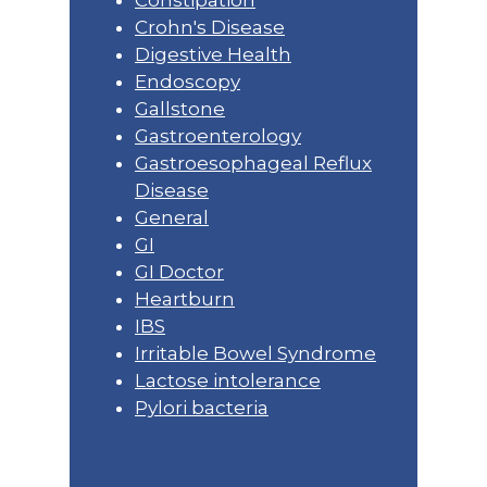
Constipation
Crohn's Disease
Digestive Health
Endoscopy
Gallstone
Gastroenterology
Gastroesophageal Reflux
Disease
General
GI
GI Doctor
Heartburn
IBS
Irritable Bowel Syndrome
Lactose intolerance
Pylori bacteria