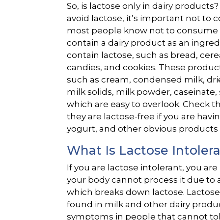
So, is lactose only in dairy products?
avoid lactose, it’s important not to
most people know not to consume mi
contain a dairy product as an ingr
contain lactose, such as bread, cere
candies, and cookies. These produc
such as cream, condensed milk, drie
milk solids, milk powder, caseinate
which are easy to overlook. Check t
they are lactose-free if you are hav
yogurt, and other obvious products 
What Is Lactose Intoler
If you are lactose intolerant, you ar
your body cannot process it due to a
which breaks down lactose. Lactose
found in milk and other dairy produ
symptoms in people that cannot tole