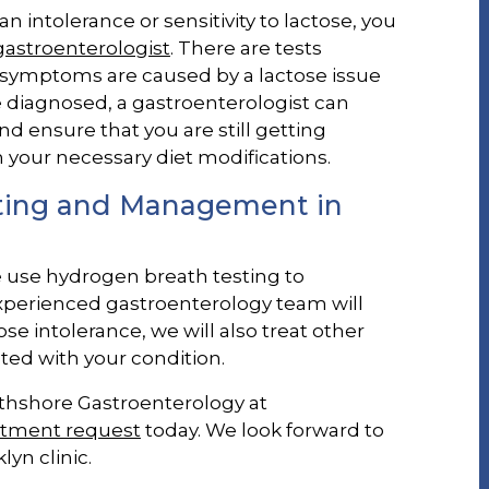
n intolerance or sensitivity to lactose, you
gastroenterologist
. There are tests
r symptoms are caused by a lactose issue
re diagnosed, a gastroenterologist can
ensure that you are still getting
 your necessary diet modifications.
sting and Management in
e use hydrogen breath testing to
experienced gastroenterology team will
e intolerance, we will also treat other
ted with your condition.
rthshore Gastroenterology at
ntment request
today. We look forward to
yn clinic.