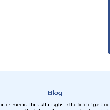
Blog
ion on medical breakthroughs in the field of gastroe