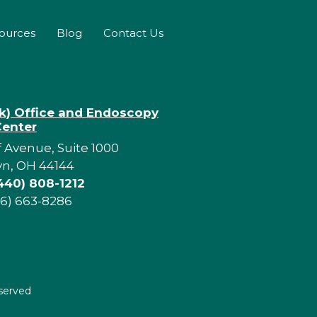
sources
Blog
Contact Us
rk) Office and Endoscopy
Center
f Avenue, Suite 1000
yn, OH 44144
440) 808-1212
16) 663-8286
eserved