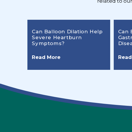
related to ou
Can Balloon Dilation Help
Can 
Severe Heartburn
Gast
Symptoms?
Dise
Read More
Read