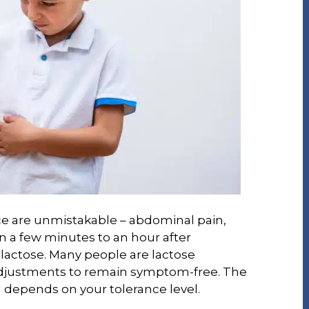
e are unmistakable – abdominal pain,
in a few minutes to an hour after
lactose. Many people are lactose
adjustments to remain symptom-free. The
 depends on your tolerance level.