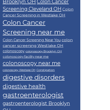
Brooklyn OH
Colon Cancer
Screening Cleveland OH
Colon
Cancer Screening in Westlake OH
Colon Cancer
Screening near me
colon
Colon Cancer Screening Near You
cancer screening Westlake OH
colonoscopy
colonoscopy Brooklyn OH
colonoscopy facility near me
colonoscopy near me
Constipation
colonoscopy Westlake OH
digestive disorders
digestive health
gastroenterologist
gastroenterologist Brooklyn