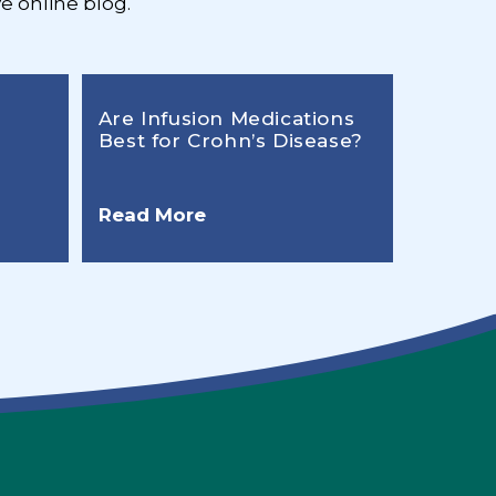
e online blog.
Are Infusion Medications
Best for Crohn’s Disease?
Read More