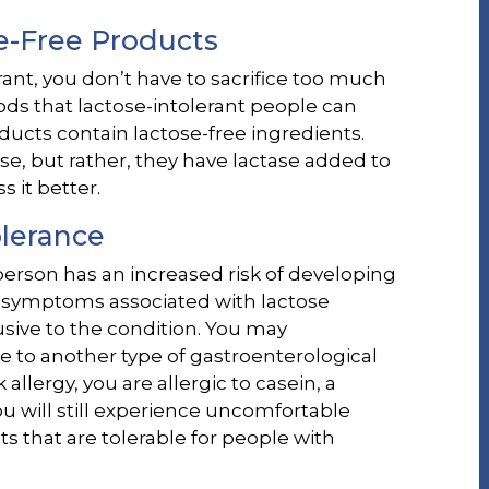
e-Free Products
erant, you don’t have to sacrifice too much
foods that lactose-intolerant people can
ucts contain lactose-free ingredients.
se, but rather, they have lactase added to
 it better.
olerance
 person has an increased risk of developing
the symptoms associated with lactose
usive to the condition. You may
to another type of gastroenterological
 allergy, you are allergic to casein, a
you will still experience uncomfortable
that are tolerable for people with