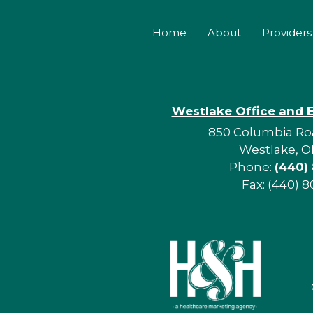
Home
About
Providers
Westlake Office and 
850 Columbia Roa
Westlake, O
Phone:
(440)
Fax: (440) 8