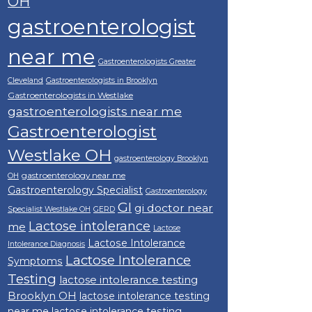
OH
gastroenterologist
near me
Gastroenterologists Greater
Cleveland
Gastroenterologists in Brooklyn
Gastroenterologists in Westlake
gastroenterologists near me
Gastroenterologist
Westlake OH
gastroenterology Brooklyn
gastroenterology near me
OH
Gastroenterology Specialist
Gastroenterology
GI
gi doctor near
Specialist Westlake OH
GERD
Lactose intolerance
me
Lactose
Lactose Intolerance
Intolerance Diagnosis
Lactose Intolerance
Symptoms
Testing
lactose intolerance testing
Brooklyn OH
lactose intolerance testing
near me
lactose intolerance testing