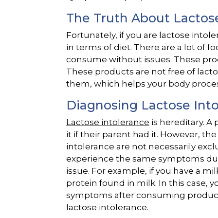
The Truth About Lactos
Fortunately, if you are lactose intol
in terms of diet. There are a lot of 
consume without issues. These prod
These products are not free of lacto
them, which helps your body process
Diagnosing Lactose Int
Lactose intolerance
is hereditary. A
it if their parent had it. However, 
intolerance are not necessarily excl
experience the same symptoms due 
issue. For example, if you have a milk
protein found in milk. In this case, 
symptoms after consuming products 
lactose intolerance.