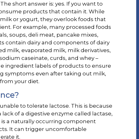
 The short answer is: yes. If you want to
 consume products that contain it. While
lk or yogurt, they overlook foods that
edient. For example, many processed foods
als, soups, deli meat, pancake mixes,
ts contain dairy and components of dairy
d milk, evaporated milk, milk derivatives,
, sodium caseinate, curds, and whey –
he ingredient labels of products to ensure
ing symptoms even after taking out milk,
from your diet.
ance?
e unable to tolerate lactose. This is because
 lack of a digestive enzyme called lactase,
 is a naturally occurring component
cts. It can trigger uncomfortable
rate it.