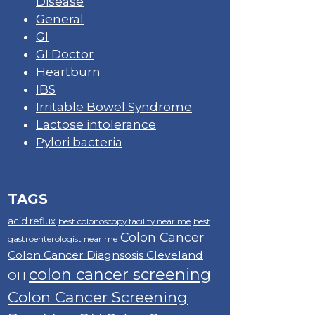
Disease
General
GI
GI Doctor
Heartburn
IBS
Irritable Bowel Syndrome
Lactose intolerance
Pylori bacteria
TAGS
acid reflux
best colonoscopy facility near me
best
Colon Cancer
gastroenterologist near me
Colon Cancer Diagnsosis Cleveland
colon cancer screening
OH
Colon Cancer Screening