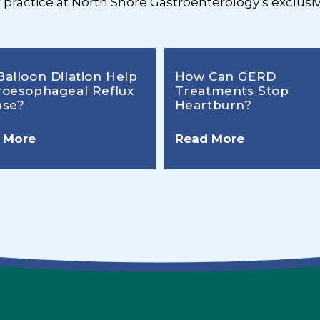
r practice at North Shore Gastroenterology’s exclusiv
Balloon Dilation Help
How Can GERD
roesophageal Reflux
Treatments Stop
ase?
Heartburn?
 More
Read More