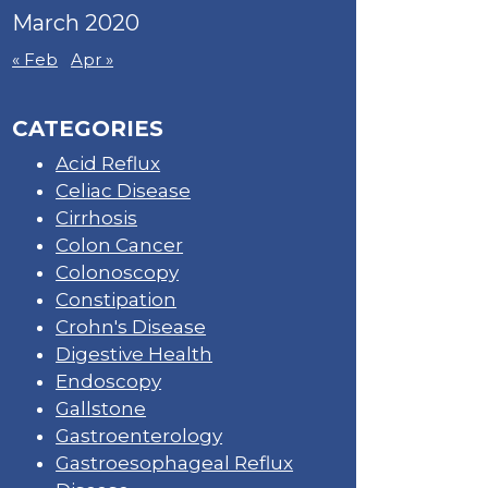
March 2020
« Feb
Apr »
CATEGORIES
Acid Reflux
Celiac Disease
Cirrhosis
Colon Cancer
Colonoscopy
Constipation
Crohn's Disease
Digestive Health
Endoscopy
Gallstone
Gastroenterology
Gastroesophageal Reflux