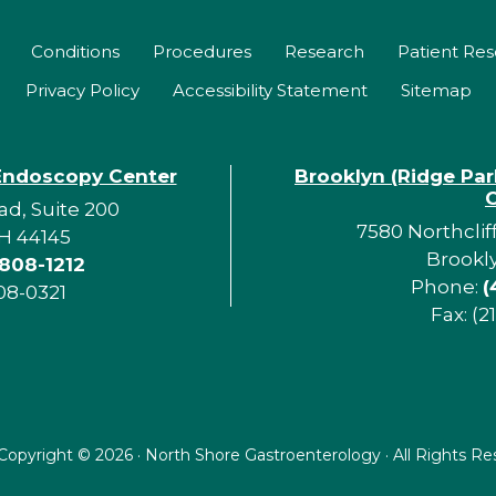
Conditions
Procedures
Research
Patient Re
Privacy Policy
Accessibility Statement
Sitemap
Endoscopy Center
Brooklyn (Ridge Pa
d, Suite 200
7580 Northclif
H 44145
Brookl
 808-1212
Phone:
(
08-0321
Fax: (2
Copyright ©
2026 · North Shore Gastroenterology · All Rights R