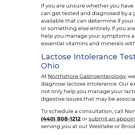
If you are unsure whether you have a
can get tested and diagnosed by a
available that can determine if you
or something else entirely. If you a
help you manage your symptoms and 
essential vitamins and minerals with
Lactose Intolerance Te
Ohio
At
Northshore Gastroenterology
, w
diagnose lactose intolerance. Our 
not only help you manage your lactos
digestive issues that may be associa
To schedule a consultation, call No
(440) 808-1212
or
submit an appoi
serving you at our Westlake or Brookl