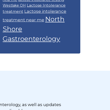
Lactose Intolerance
Westlake OH
Lactose intolerance
treatment
North
treatment near me
Shore
Gastroenterology
nterology, as well as updates