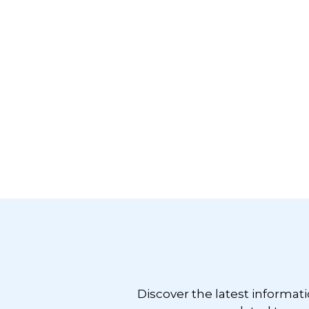
Footer
Discover the latest informat