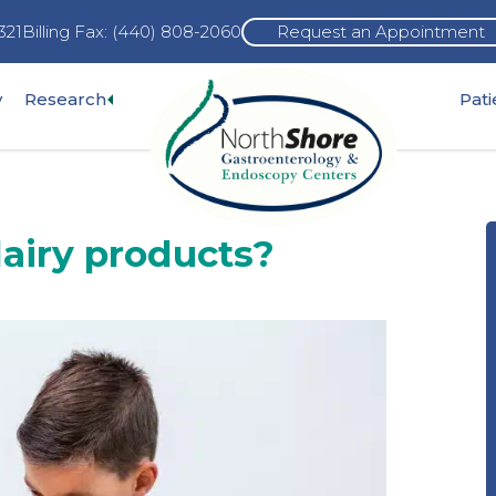
321
Billing Fax: (440) 808-2060
Request an Appointment
Expand
y
Research
Pat
pand
sub-
b-
menu
nu
 dairy products?