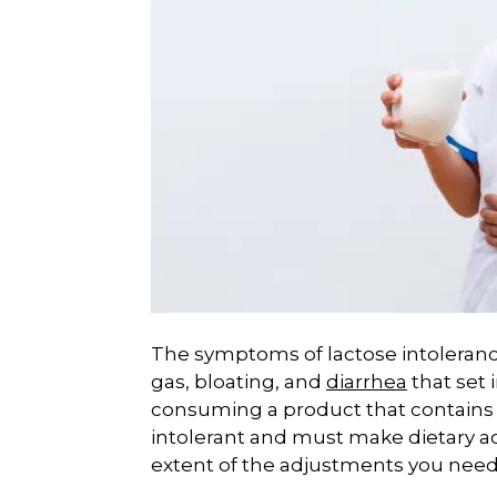
The symptoms of lactose intoleranc
gas, bloating, and
diarrhea
that set 
consuming a product that contains 
intolerant and must make dietary 
extent of the adjustments you need