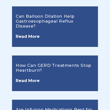
Can Balloon Dilation Help
Gastroesophageal Reflux
Disease?
Read More
How Can GERD Treatments Stop
Heartburn?
Read More
Are Infusion Medications Best for