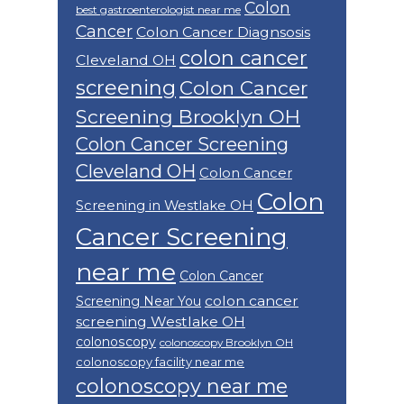
Colon
best gastroenterologist near me
Cancer
Colon Cancer Diagnsosis
colon cancer
Cleveland OH
screening
Colon Cancer
Screening Brooklyn OH
Colon Cancer Screening
Cleveland OH
Colon Cancer
Colon
Screening in Westlake OH
Cancer Screening
near me
Colon Cancer
colon cancer
Screening Near You
screening Westlake OH
colonoscopy
colonoscopy Brooklyn OH
colonoscopy facility near me
colonoscopy near me