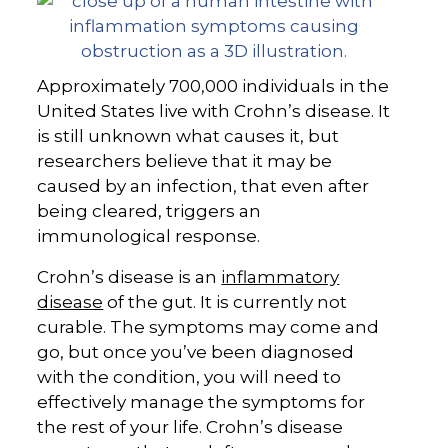
Approximately 700,000 individuals in the
United States live with Crohn’s disease. It
is still unknown what causes it, but
researchers believe that it may be
caused by an infection, that even after
being cleared, triggers an
immunological response.
Crohn’s disease is an
inflammatory
disease
of the gut. It is currently not
curable. The symptoms may come and
go, but once you’ve been diagnosed
with the condition, you will need to
effectively manage the symptoms for
the rest of your life. Crohn’s disease