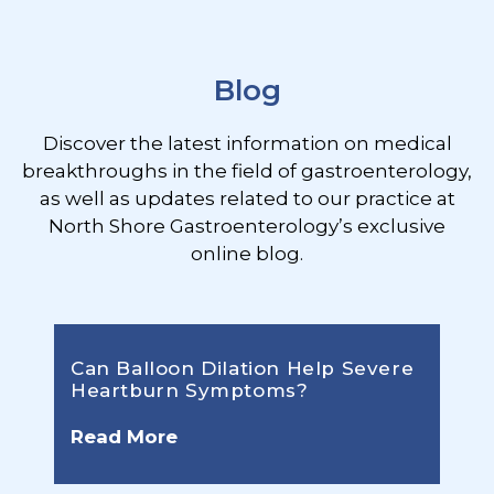
Footer
Blog
Discover the latest information on medical
breakthroughs in the field of gastroenterology,
as well as updates related to our practice at
North Shore Gastroenterology’s exclusive
online blog.
Can Balloon Dilation Help Severe
Heartburn Symptoms?
Read More