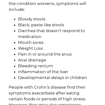
the condition worsens, symptoms will
include:
Bloody stools
Black, paste-like stools
Diarrhea that doesn’t respond to
medication
Mouth sores
Weight Loss
Pain in or around the anus
Anal drainage
Bleeding rectum
Inflammation of the liver
Developmental delays in children
People with Crohn’s disease find their
symptoms exacerbate after eating
certain foods or periods of high stress.
However, they may also experience