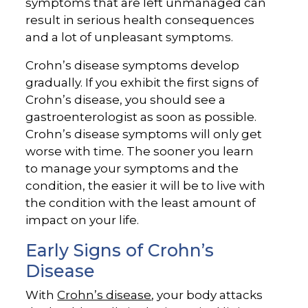
symptoms that are left unmanaged can
result in serious health consequences
and a lot of unpleasant symptoms.
Crohn’s disease symptoms develop
gradually. If you exhibit the first signs of
Crohn’s disease, you should see a
gastroenterologist as soon as possible.
Crohn’s disease symptoms will only get
worse with time. The sooner you learn
to manage your symptoms and the
condition, the easier it will be to live with
the condition with the least amount of
impact on your life.
Early Signs of Crohn’s
Disease
With
Crohn’s disease
, your body attacks