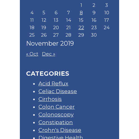
1
2
3
4
5
6
7
8
9
10
11
12
13
14
15
16
17
18
19
20
21
22
23
24
25
26
27
28
29
30
November 2019
« Oct
Dec »
CATEGORIES
Acid Reflux
Celiac Disease
Cirrhosis
Colon Cancer
Colonoscopy
Constipation
Crohn's Disease
Digestive Health