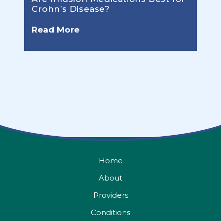
Crohn’s Disease?
Read More
Home
About
Providers
Conditions