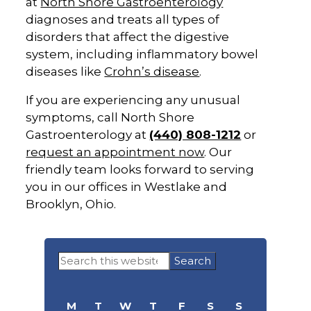
at
North Shore Gastroenterology
diagnoses and treats all types of
disorders that affect the digestive
system, including inflammatory bowel
diseases like
Crohn’s disease
.
If you are experiencing any unusual
symptoms, call North Shore
Gastroenterology at
(440) 808-1212
or
request an appointment now
. Our
friendly team looks forward to serving
you in our offices in Westlake and
Brooklyn, Ohio.
Primary
Search
Sidebar
this
website
M
T
W
T
F
S
S