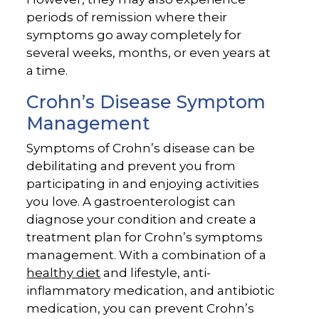
periods of remission where their
symptoms go away completely for
several weeks, months, or even years at
a time.
Crohn’s Disease Symptom
Management
Symptoms of Crohn’s disease can be
debilitating and prevent you from
participating in and enjoying activities
you love. A gastroenterologist can
diagnose your condition and create a
treatment plan for Crohn’s symptoms
management. With a combination of a
healthy diet
and lifestyle, anti-
inflammatory medication, and antibiotic
medication, you can prevent Crohn’s