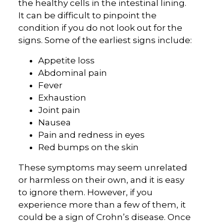
the healthy cells in the intestinal lining.
It can be difficult to pinpoint the
condition if you do not look out for the
signs. Some of the earliest signs include:
Appetite loss
Abdominal pain
Fever
Exhaustion
Joint pain
Nausea
Pain and redness in eyes
Red bumps on the skin
These symptoms may seem unrelated
or harmless on their own, and it is easy
to ignore them. However, if you
experience more than a few of them, it
could be a sign of Crohn’s disease. Once