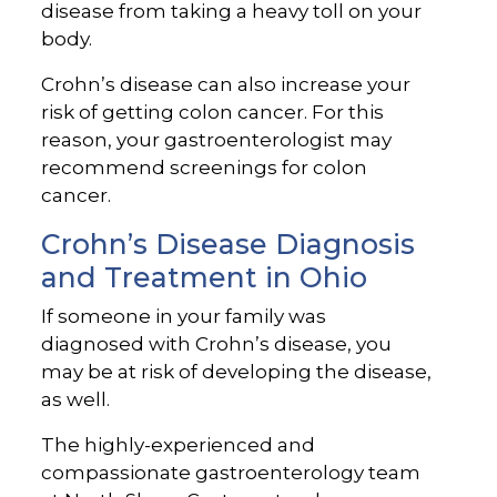
disease from taking a heavy toll on your
body.
Crohn’s disease can also increase your
risk of getting colon cancer. For this
reason, your gastroenterologist may
recommend screenings for colon
cancer.
Crohn’s Disease Diagnosis
and Treatment in Ohio
If someone in your family was
diagnosed with Crohn’s disease, you
may be at risk of developing the disease,
as well.
The highly-experienced and
compassionate gastroenterology team