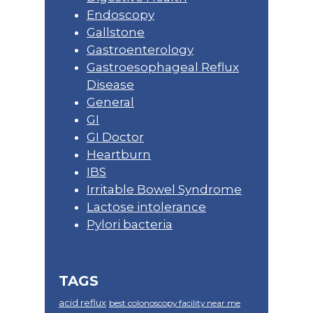
Endoscopy
Gallstone
Gastroenterology
Gastroesophageal Reflux
Disease
General
GI
GI Doctor
Heartburn
IBS
Irritable Bowel Syndrome
Lactose intolerance
Pylori bacteria
TAGS
acid reflux
best colonoscopy facility near me