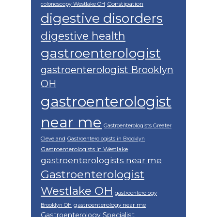
Constipation
colonoscopy Westlake OH
digestive disorders
digestive health
gastroenterologist
gastroenterologist Brooklyn
OH
gastroenterologist
near me
Gastroenterologists Greater
Cleveland
Gastroenterologists in Brooklyn
Gastroenterologists in Westlake
gastroenterologists near me
Gastroenterologist
Westlake OH
gastroenterology
gastroenterology near me
Brooklyn OH
Gastroenterology Specialist