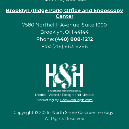
Brooklyn (Ridge Park) Office and Endoscopy
Center
7580 Northcliff Avenue, Suite 1000
Brooklyn, OH 44144
Phone:
(440) 808-1212
Fax: (216) 663-8286
Medical Website Design and Medical
Marketing by
HedyAndHopp.com
Copyright ©
2026 · North Shore Gastroenterology ·
All Rights Reserved