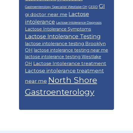
GI
Gastroenterology Specialist Westlake OH
GERD
Lactose
gi doctor near me
intolerance
Lactose Intolerance Diagnosis
Lactose Intolerance Symptoms
Lactose Intolerance Testing
lactose intolerance testing Brooklyn
OH
lactose intolerance testing near me
lactose intolerance testing Westlake
Lactose Intolerance treatment
OH
Lactose intolerance treatment
North Shore
near me
Gastroenterology