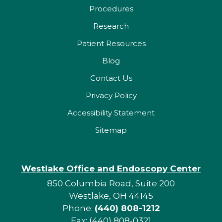
Procedures
Research
Patient Resources
Blog
Contact Us
Privacy Policy
Accessibility Statement
Sitemap
Westlake Office and Endoscopy Center
850 Columbia Road, Suite 200
Westlake, OH 44145
Phone:
(440) 808-1212
Fax: (440) 808-0321