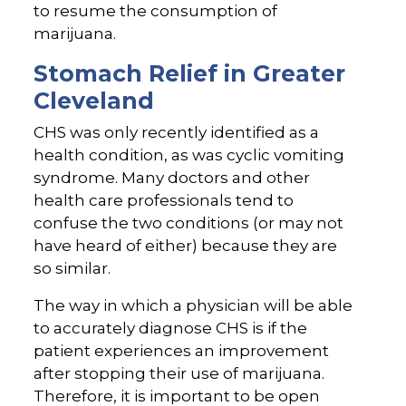
to resume the consumption of
marijuana.
Stomach Relief in Greater
Cleveland
CHS was only recently identified as a
health condition, as was cyclic vomiting
syndrome. Many doctors and other
health care professionals tend to
confuse the two conditions (or may not
have heard of either) because they are
so similar.
The way in which a physician will be able
to accurately diagnose CHS is if the
patient experiences an improvement
after stopping their use of marijuana.
Therefore, it is important to be open