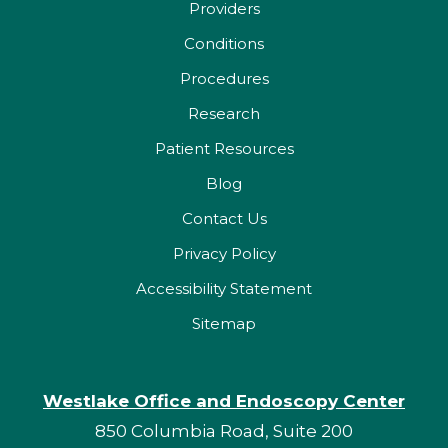
Providers
Conditions
Procedures
Research
Patient Resources
Blog
Contact Us
Privacy Policy
Accessibility Statement
Sitemap
Westlake Office and Endoscopy Center
850 Columbia Road, Suite 200