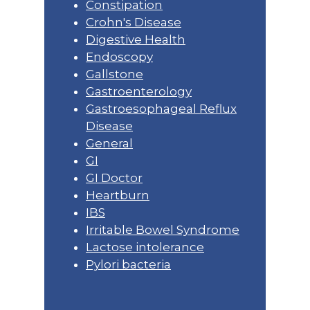
Constipation
Crohn's Disease
Digestive Health
Endoscopy
Gallstone
Gastroenterology
Gastroesophageal Reflux
Disease
General
GI
GI Doctor
Heartburn
IBS
Irritable Bowel Syndrome
Lactose intolerance
Pylori bacteria