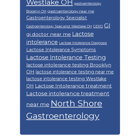
Westlake OH
gastroenterology
gastroenterology near me
Brooklyn OH
Gastroenterology Specialist
GI
Gastroenterology Specialist Westlake OH
GERD
Lactose
gi doctor near me
intolerance
Lactose Intolerance Diagnosis
Lactose Intolerance Symptoms
Lactose Intolerance Testing
lactose intolerance testing Brooklyn
OH
lactose intolerance testing near me
lactose intolerance testing Westlake
Lactose Intolerance treatment
OH
Lactose intolerance treatment
North Shore
near me
Gastroenterology