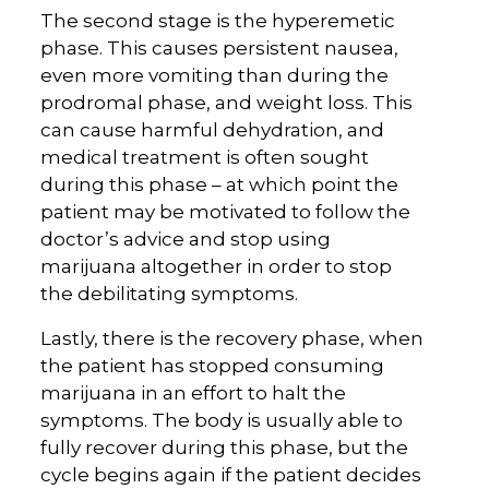
The second stage is the hyperemetic
phase. This causes persistent nausea,
even more vomiting than during the
prodromal phase, and weight loss. This
can cause harmful dehydration, and
medical treatment is often sought
during this phase – at which point the
patient may be motivated to follow the
doctor’s advice and stop using
marijuana altogether in order to stop
the debilitating symptoms.
Lastly, there is the recovery phase, when
the patient has stopped consuming
marijuana in an effort to halt the
symptoms. The body is usually able to
fully recover during this phase, but the
cycle begins again if the patient decides