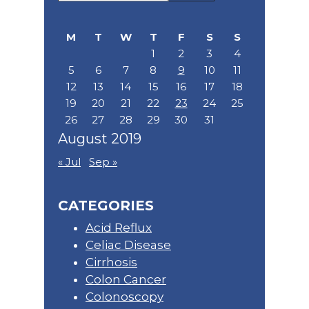
Sidebar
this
website
M
T
W
T
F
S
S
1
2
3
4
5
6
7
8
9
10
11
12
13
14
15
16
17
18
19
20
21
22
23
24
25
26
27
28
29
30
31
August 2019
« Jul
Sep »
CATEGORIES
Acid Reflux
Celiac Disease
Cirrhosis
Colon Cancer
Colonoscopy