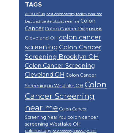
TAGS
acid reflux
best colonoscopy facility near me
Colon
best gastroenterologist near me
Cancer
Colon Cancer Diagnsosis
colon cancer
Cleveland OH
screening
Colon Cancer
Screening Brooklyn OH
Colon Cancer Screening
Cleveland OH
Colon Cancer
Colon
Screening in Westlake OH
Cancer Screening
near me
Colon Cancer
colon cancer
Screening Near You
screening Westlake OH
colonoscopy
colonoscopy Brooklyn OH