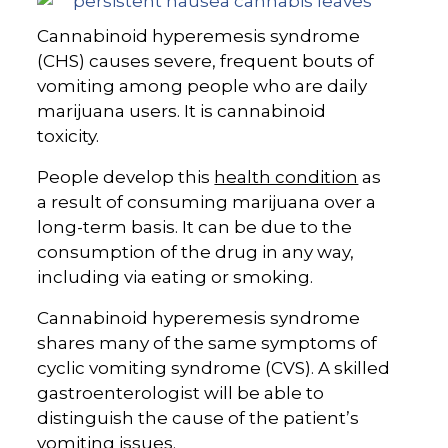
Cannabinoid hyperemesis syndrome
(CHS) causes severe, frequent bouts of
vomiting among people who are daily
marijuana users. It is cannabinoid
toxicity.
People develop this
health condition
as
a result of consuming marijuana over a
long-term basis. It can be due to the
consumption of the drug in any way,
including via eating or smoking.
Cannabinoid hyperemesis syndrome
shares many of the same symptoms of
cyclic vomiting syndrome (CVS). A skilled
gastroenterologist will be able to
distinguish the cause of the patient’s
vomiting issues.