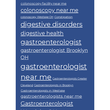
colonoscopy facility near me
colonoscopy near me
Constipation
colonoscopy Westlake OH
digestive disorders
digestive health
gastroenterologist
gastroenterologist Brooklyn
OH
gastroenterologist
near me
Gastroenterologists Greater
Cleveland
Gastroenterologists in Brooklyn
Gastroenterologists in Westlake
gastroenterologists near me
Gastroenterologist