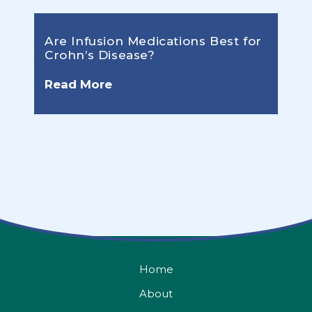
Are Infusion Medications Best for
Crohn’s Disease?
Read More
Home
About