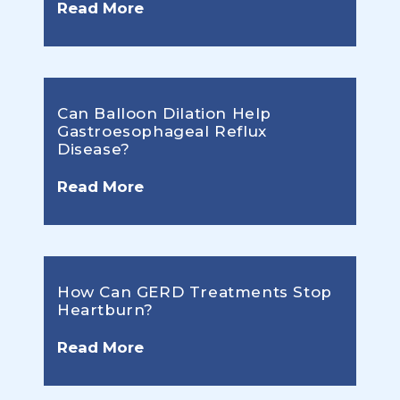
Read More
Can Balloon Dilation Help
Gastroesophageal Reflux
Disease?
Read More
How Can GERD Treatments Stop
Heartburn?
Read More