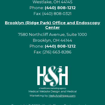
Westlake, OH 44145
Phone:
(440) 808-1212
Fax: (440) 808-0321
Brooklyn (Ridge Park) Office and Endoscopy
Center
7580 Northcliff Avenue, Suite 1000
Brooklyn, OH 44144
Phone:
(440) 808-1212
Fax: (216) 663-8286
Medical Website Design and Medical
Marketing by
HedyAndHopp.com