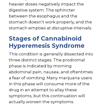
heavier doses negatively impact the
digestive system. The sphincter
between the esophagus and the
stomach doesn’t work properly, and the
stomach empties at disruptive intervals.
Stages of Cannabinoid
Hyperemesis Syndrome
This condition is generally dissected into
three distinct stages. The prodromal
phase is indicated by morning
abdominal pain, nausea, and oftentimes
a fear of vomiting. Many marijuana users
in this phase will consume more of the
drug in an attempt to allay these
symptoms, but this continuation will
actually worsen the symptoms.