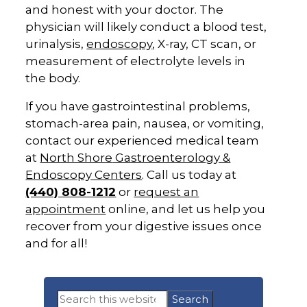
and honest with your doctor. The
physician will likely conduct a blood test,
urinalysis,
endoscopy
, X-ray, CT scan, or
measurement of electrolyte levels in
the body.
If you have gastrointestinal problems,
stomach-area pain, nausea, or vomiting,
contact our experienced medical team
at
North Shore
Gastroenterology &
Endoscopy Centers
. Call us today at
(440) 808-1212
or
request an
appointment
online, and let us help you
recover from your digestive issues once
and for all!
Primary
Search