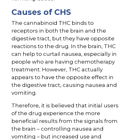
Causes of CHS
The cannabinoid THC binds to
receptors in both the brain and the
digestive tract, but they have opposite
reactions to the drug. In the brain, THC
can help to curtail nausea, especially in
people who are having chemotherapy
treatment. However, THC actually
appears to have the opposite effect in
the digestive tract, causing nausea and
vomiting.
Therefore, it is believed that initial users
of the drug experience the more
beneficial results from the signals from
the brain – controlling nausea and
vomiting – but increased use and