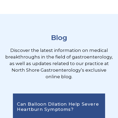
Footer
Blog
Discover the latest information on medical
breakthroughs in the field of gastroenterology,
as well as updates related to our practice at
North Shore Gastroenterology’s exclusive
online blog.
Can Balloon Dilation Help Severe
Heartburn Symptoms?