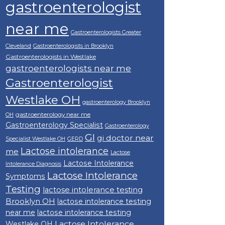
gastroenterologist
near me
Gastroenterologists Greater
Cleveland
Gastroenterologists in Brooklyn
Gastroenterologists in Westlake
gastroenterologists near me
Gastroenterologist
Westlake OH
gastroenterology Brooklyn
gastroenterology near me
OH
Gastroenterology Specialist
Gastroenterology
GI
gi doctor near
Specialist Westlake OH
GERD
Lactose intolerance
me
Lactose
Lactose Intolerance
Intolerance Diagnosis
Lactose Intolerance
Symptoms
Testing
lactose intolerance testing
Brooklyn OH
lactose intolerance testing
near me
lactose intolerance testing
Lactose Intolerance
Westlake OH