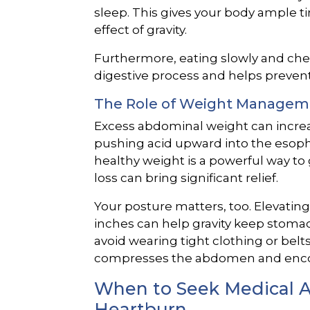
sleep. This gives your body ample ti
effect of gravity.
Furthermore, eating slowly and che
digestive process and helps prevent
The Role of Weight Managem
Excess abdominal weight can increa
pushing acid upward into the esoph
healthy weight is a powerful way to
loss can bring significant relief.
Your posture matters, too. Elevating
inches can help gravity keep stomach
avoid wearing tight clothing or belts 
compresses the abdomen and encou
When to Seek Medical Ad
Heartburn