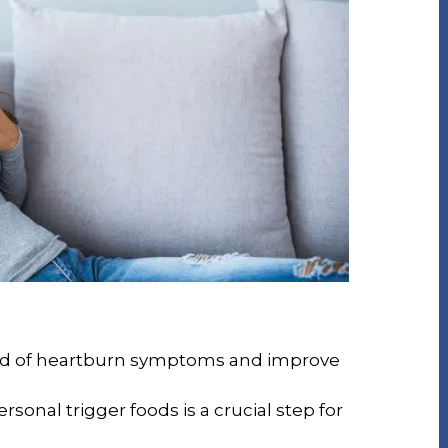
rid of heartburn symptoms and improve
rsonal trigger foods is a crucial step for