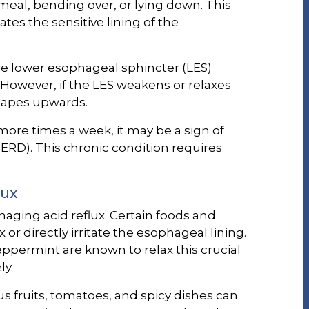
 meal, bending over, or lying down. This
es the sensitive lining of the
he lower esophageal sphincter (LES)
 However, if the LES weakens or relaxes
capes upwards.
more times a week, it may be a sign of
ERD). This chronic condition requires
lux
anaging acid reflux. Certain foods and
or directly irritate the esophageal lining.
peppermint are known to relax this crucial
ly.
trus fruits, tomatoes, and spicy dishes can