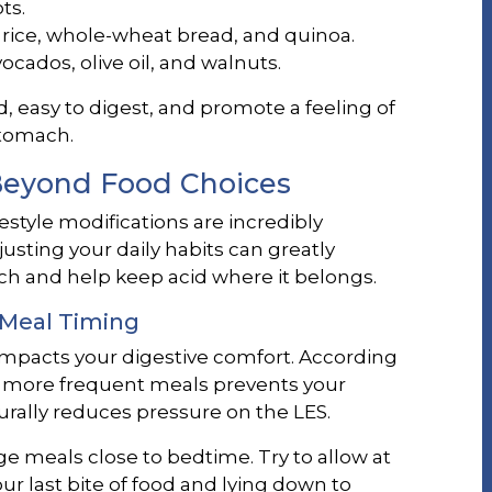
ts.
rice, whole-wheat bread, and quinoa.
ocados, olive oil, and walnuts.
d, easy to digest, and promote a feeling of
stomach.
 Beyond Food Choices
estyle modifications are incredibly
Adjusting your daily habits can greatly
h and help keep acid where it belongs.
 Meal Timing
mpacts your digestive comfort. According
r, more frequent meals prevents your
urally reduces pressure on the LES.
 meals close to bedtime. Try to allow at
r last bite of food and lying down to