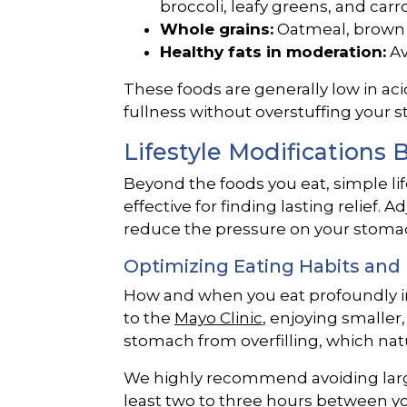
broccoli, leafy greens, and carro
Whole grains:
Oatmeal, brown 
Healthy fats in moderation:
Av
These foods are generally low in aci
fullness without overstuffing your 
Lifestyle Modifications
Beyond the foods you eat, simple lif
effective for finding lasting relief. 
reduce the pressure on your stomac
Optimizing Eating Habits and
How and when you eat profoundly i
to the
Mayo Clinic
, enjoying smalle
stomach from overfilling, which nat
We highly recommend avoiding large
least two to three hours between you