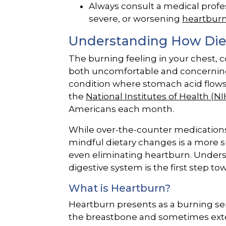
Always consult a medical profes
severe, or worsening
heartbur
Understanding How Diet
The burning feeling in your chest
both uncomfortable and concerning. 
condition where stomach acid flows
the
National Institutes of Health (NI
Americans each month.
While over-the-counter medications
mindful dietary changes is a more 
even eliminating heartburn. Unders
digestive system is the first step to
What is Heartburn?
Heartburn presents as a burning sen
the breastbone and sometimes exte