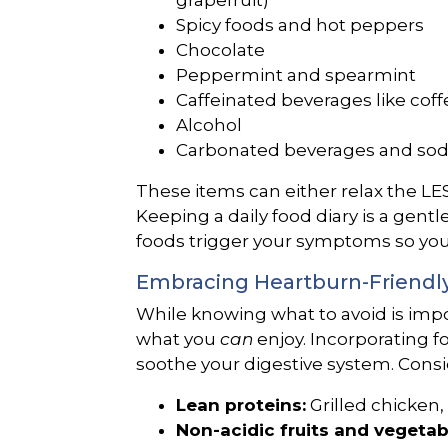
grapefruit)
Spicy foods and hot peppers
Chocolate
Peppermint and spearmint
Caffeinated beverages like coff
Alcohol
Carbonated beverages and so
These items can either relax the LES o
Keeping a daily food diary is a gentl
foods trigger your symptoms so you
Embracing Heartburn-Friendl
While knowing what to avoid is impor
what you
can
enjoy. Incorporating fo
soothe your digestive system. Consi
Lean proteins:
Grilled chicken, 
Non-acidic fruits and vegetab