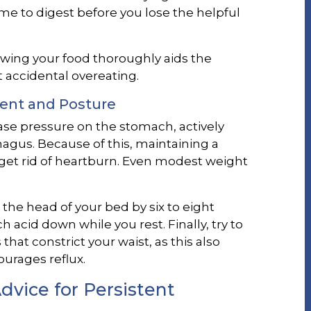
me to digest before you lose the helpful
wing your food thoroughly aids the
 accidental overeating.
ent and Posture
se pressure on the stomach, actively
agus. Because of this, maintaining a
 get rid of heartburn. Even modest weight
 the head of your bed by six to eight
 acid down while you rest. Finally, try to
that constrict your waist, as this also
rages reflux.
vice for Persistent