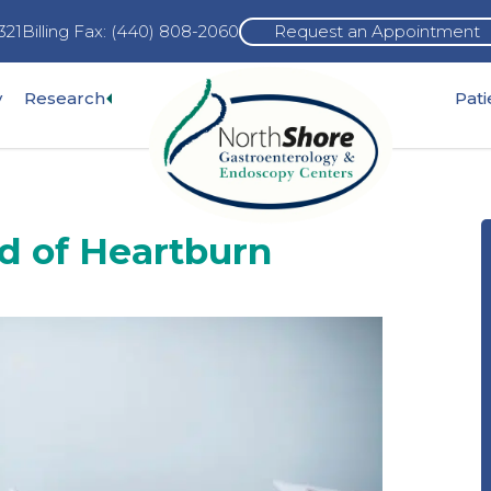
321
Billing Fax: (440) 808-2060
Request an Appointment
Expand
y
Research
Pat
pand
sub-
b-
menu
nu
id of Heartburn