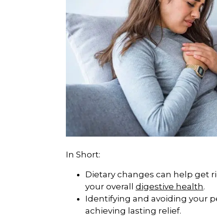
In Short:
Dietary changes can help get 
your overall
digestive health
.
Identifying and avoiding your pe
achieving lasting relief.