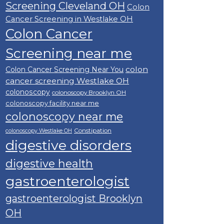
Screening Cleveland OH
Colon
Cancer Screening in Westlake OH
Colon Cancer
Screening near me
colon
Colon Cancer Screening Near You
cancer screening Westlake OH
colonoscopy
colonoscopy Brooklyn OH
colonoscopy facility near me
colonoscopy near me
Constipation
colonoscopy Westlake OH
digestive disorders
digestive health
gastroenterologist
gastroenterologist Brooklyn
OH