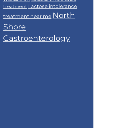
Lactose intolerance
treatment
North
treatment near me
Shore
Gastroenterology