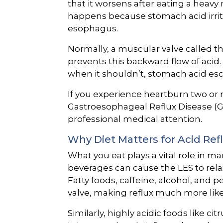
that it worsens after eating a heavy
happens because stomach acid irritat
esophagus.
Normally, a muscular valve called t
prevents this backward flow of acid.
when it shouldn’t, stomach acid es
If you experience heartburn two or 
Gastroesophageal Reflux Disease (G
professional medical attention.
Why Diet Matters for Acid Ref
What you eat plays a vital role in m
beverages can cause the LES to relax 
Fatty foods, caffeine, alcohol, and 
valve, making reflux much more like
Similarly, highly acidic foods like ci