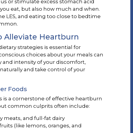
gus or stimulate excess stomach acid
at you eat, but also how much and when.
he LES, and eating too close to bedtime
common.
o Alleviate Heartburn
etary strategies is essential for
onscious choices about your meals can
 and intensity of your discomfort,
 naturally and take control of your
ger Foods
 is a cornerstone of effective heartburn
ut common culprits often include:
tty meats, and full-fat dairy
fruits (like lemons, oranges, and