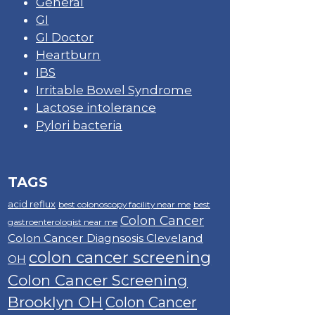
General
GI
GI Doctor
Heartburn
IBS
Irritable Bowel Syndrome
Lactose intolerance
Pylori bacteria
TAGS
acid reflux
best colonoscopy facility near me
best
Colon Cancer
gastroenterologist near me
Colon Cancer Diagnsosis Cleveland
colon cancer screening
OH
Colon Cancer Screening
Brooklyn OH
Colon Cancer