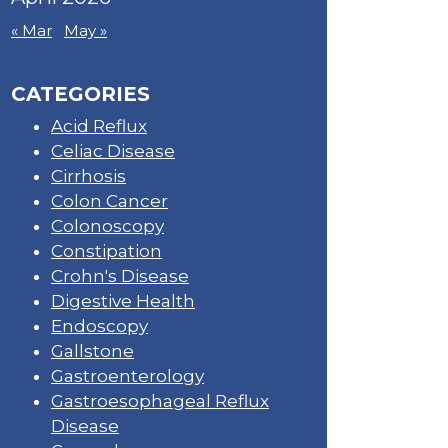
« Mar
May »
CATEGORIES
Acid Reflux
Celiac Disease
Cirrhosis
Colon Cancer
Colonoscopy
Constipation
Crohn's Disease
Digestive Health
Endoscopy
Gallstone
Gastroenterology
Gastroesophageal Reflux
Disease