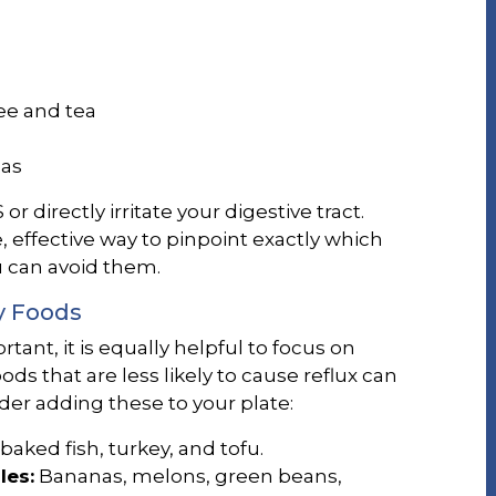
ee and tea
das
r directly irritate your digestive tract.
e, effective way to pinpoint exactly which
 can avoid them.
y Foods
tant, it is equally helpful to focus on
ods that are less likely to cause reflux can
der adding these to your plate:
baked fish, turkey, and tofu.
les:
Bananas, melons, green beans,