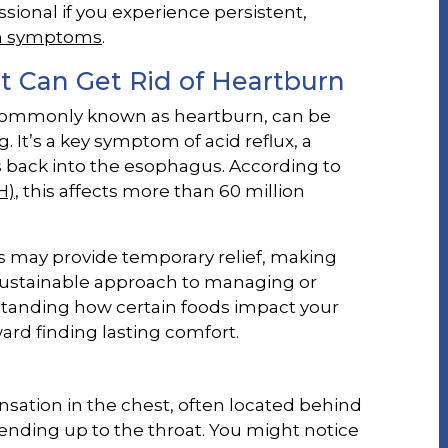
sional if you experience persistent,
n symptoms
.
 Can Get Rid of Heartburn
, commonly known as heartburn, can be
It’s a key symptom of acid reflux, a
 back into the esophagus. According to
H)
, this affects more than 60 million
 may provide temporary relief, making
sustainable approach to managing or
tanding how certain foods impact your
ward finding lasting comfort.
sation in the chest, often located behind
nding up to the throat. You might notice