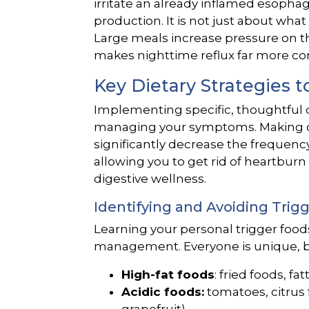
irritate an already inflamed esopha
production. It is not just about wh
Large meals increase pressure on t
makes nighttime reflux far more 
Key Dietary Strategies t
Implementing specific, thoughtful di
managing your symptoms. Making c
significantly decrease the frequency
allowing you to get rid of heartburn
digestive wellness.
Identifying and Avoiding Trig
Learning your personal trigger foods
management. Everyone is unique, b
High-fat foods
: fried foods, fa
Acidic foods:
tomatoes, citrus 