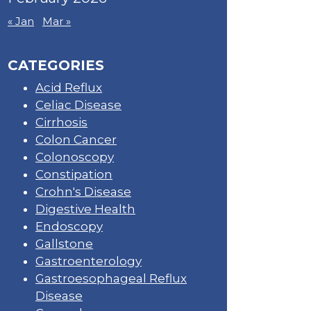
« Jan
Mar »
CATEGORIES
Acid Reflux
Celiac Disease
Cirrhosis
Colon Cancer
Colonoscopy
Constipation
Crohn's Disease
Digestive Health
Endoscopy
Gallstone
Gastroenterology
Gastroesophageal Reflux
Disease