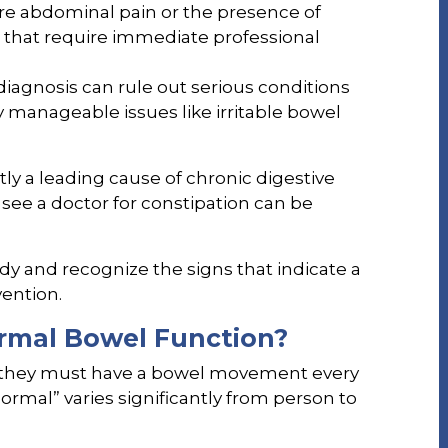
e abdominal pain or the presence of
gs that require immediate professional
iagnosis can rule out serious conditions
fy manageable issues like irritable bowel
tly a leading cause of chronic digestive
 see a doctor for constipation can be
ody and recognize the signs that indicate a
vention.
rmal Bowel Function?
 they must have a bowel movement every
“normal” varies significantly from person to