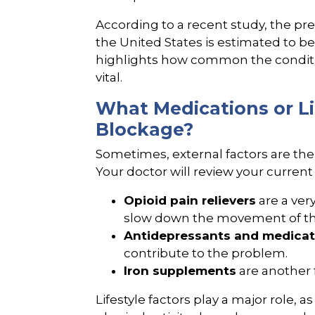
According to a recent study, the pr
the United States is estimated to 
highlights how common the conditio
vital.
What Medications or Li
Blockage?
Sometimes, external factors are the
Your doctor will review your current 
Opioid pain relievers
are a ver
slow down the movement of the d
Antidepressants and medicat
contribute to the problem.
Iron supplements
are another 
Lifestyle factors play a major role, as 