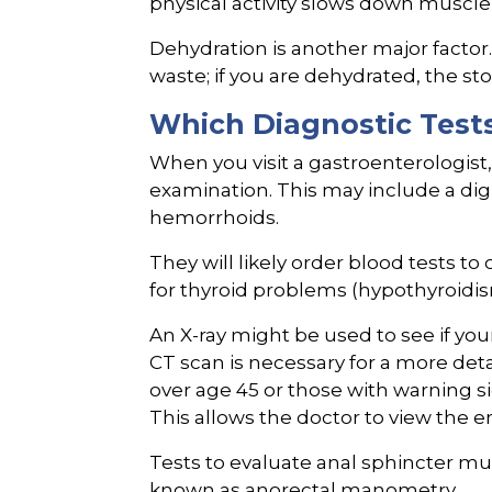
physical activity slows down muscle 
Dehydration is another major factor
waste; if you are dehydrated, the st
Which Diagnostic Tests
When you visit a gastroenterologist,
examination. This may include a digi
hemorrhoids.
They will likely order blood tests to
for thyroid problems (hypothyroidis
An X-ray might be used to see if you
CT scan is necessary for a more det
over age 45 or those with warning si
This allows the doctor to view the e
Tests to evaluate anal sphincter mu
known as anorectal manometry.