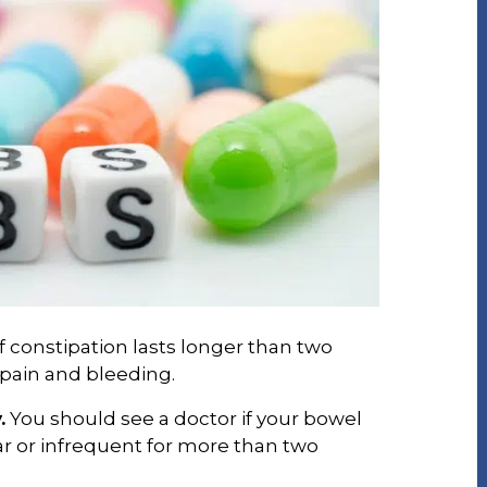
f constipation lasts longer than two
pain and bleeding.
.
You should see a doctor if your bowel
 or infrequent for more than two