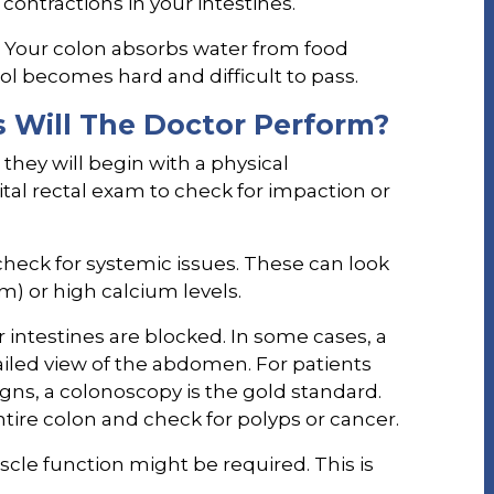
contractions in your intestines.
. Your colon absorbs water from food
ool becomes hard and difficult to pass.
 Will The Doctor Perform?
 they will begin with a physical
tal rectal exam to check for impaction or
 check for systemic issues. These can look
m) or high calcium levels.
r intestines are blocked. In some cases, a
ailed view of the abdomen. For patients
gns, a colonoscopy is the gold standard.
ntire colon and check for polyps or cancer.
scle function might be required. This is