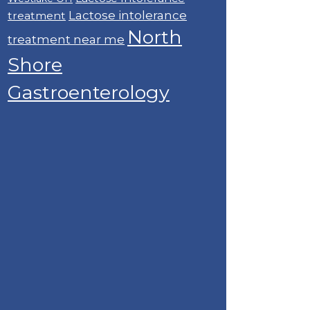
Lactose intolerance
treatment
North
treatment near me
Shore
Gastroenterology