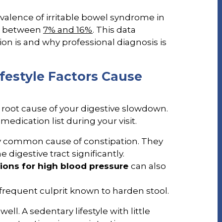
evalence of irritable bowel syndrome in
be between
7% and 16%
. This data
n is and why professional diagnosis is
festyle Factors Cause
 root cause of your digestive slowdown.
medication list during your visit.
y common cause of constipation. They
igestive tract significantly.
ions for high blood pressure
can also
frequent culprit known to harden stool.
well. A sedentary lifestyle with little