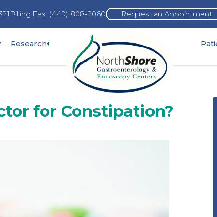
321
Billing Fax: (440) 808-2060
Request an Appointment
Expand
y
Research
Pat
pand
sub-
b-
menu
nu
tor for Constipation?