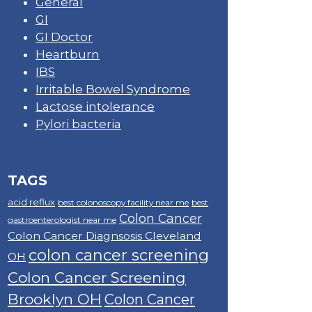
General
GI
GI Doctor
Heartburn
IBS
Irritable Bowel Syndrome
Lactose intolerance
Pylori bacteria
TAGS
acid reflux
best colonoscopy facility near me
best
Colon Cancer
gastroenterologist near me
Colon Cancer Diagnsosis Cleveland
colon cancer screening
OH
Colon Cancer Screening
Brooklyn OH
Colon Cancer