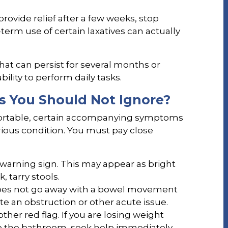
provide relief after a few weeks, stop
term use of certain laxatives can actually
that can persist for several months or
bility to perform daily tasks.
s You Should Not Ignore?
fortable, certain accompanying symptoms
ious condition. You must pay close
 warning sign. This may appear as bright
, tarry stools.
oes not go away with a bowel movement
te an obstruction or other acute issue.
other red flag. If you are losing weight
o the bathroom, seek help immediately.