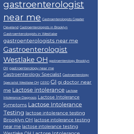
gastroenterologist
near me
Gastroenterologists Greater
Cleveland
Gastroenterologists in Brooklyn
Gastroenterologists in Westlake
gastroenterologists near me
Gastroenterologist
Westlake OH
gastroenterology Brooklyn
gastroenterology near me
OH
Gastroenterology Specialist
Gastroenterology
GI
gi doctor near
Specialist Westlake OH
GERD
Lactose intolerance
me
Lactose
Lactose Intolerance
Intolerance Diagnosis
Lactose Intolerance
Symptoms
Testing
lactose intolerance testing
Brooklyn OH
lactose intolerance testing
near me
lactose intolerance testing
Lactose Intolerance
Westlake OH