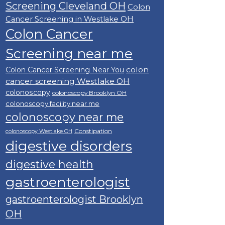
Screening Cleveland OH
Colon
Cancer Screening in Westlake OH
Colon Cancer
Screening near me
colon
Colon Cancer Screening Near You
cancer screening Westlake OH
colonoscopy
colonoscopy Brooklyn OH
colonoscopy facility near me
colonoscopy near me
Constipation
colonoscopy Westlake OH
digestive disorders
digestive health
gastroenterologist
gastroenterologist Brooklyn
OH