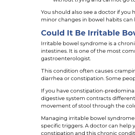
You should also see a doctor if you h
minor changes in bowel habits can b
Could It Be Irritable 
Irritable bowel syndrome is a chron
intestines. It is one of the most c
gastroenterologist.
This condition often causes crampin
diarrhea or constipation. Some peo
If you have constipation-predominan
digestive system contracts differen
movement of stool through the col
Managing irritable bowel syndrome r
specific triggers. A doctor can help
constipation and this chronic condit