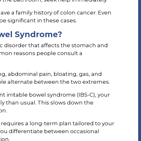
ave a family history of colon cancer. Even
e significant in these cases.
Bowel Syndrome?
ic disorder that affects the stomach and
ommon reasons people consult a
g, abdominal pain, bloating, gas, and
ple alternate between the two extremes.
t irritable bowel syndrome (IBS-C), your
tly than usual. This slows down the
on.
equires a long-term plan tailored to your
 you differentiate between occasional
ion.