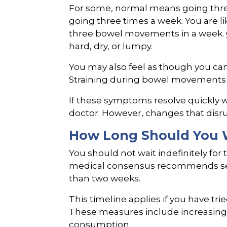
For some, normal means going three
going three times a week. You are li
three bowel movements in a week.
hard, dry, or lumpy.
You may also feel as though you ca
Straining during bowel movement
If these symptoms resolve quickly wi
doctor. However, changes that disrup
How Long Should You W
You should not wait indefinitely for 
medical consensus recommends seek
than two weeks.
This timeline applies if you have tr
These measures include increasing w
consumption.