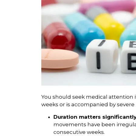
You should seek medical attention i
weeks or is accompanied by severe 
Duration matters significantly
movements have been irregular
consecutive weeks.