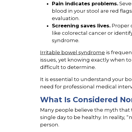
Pain indicates problems.
Sever
blood in your stool are red fla
evaluation.
Screening saves lives.
Proper d
like colorectal cancer or identi
syndrome.
Irritable bowel syndrome
is frequen
issues, yet knowing exactly when to
difficult to determine.
It is essential to understand your b
need for professional medical inter
What Is Considered No
Many people believe the myth that
single day to be healthy. In reality, 
person.