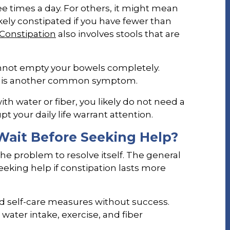
 times a day. For others, it might mean
kely constipated if you have fewer than
Constipation
also involves stools that are
nnot empty your bowels completely.
s is another common symptom.
th water or fiber, you likely do not need a
t your daily life warrant attention.
ait Before Seeking Help?
the problem to resolve itself. The general
ing help if constipation lasts more
ied self-care measures without success.
ater intake, exercise, and fiber