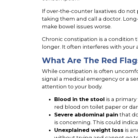
If over-the-counter laxatives do not 
taking them and call a doctor. Long-
make bowel issues worse.
Chronic constipation is a condition 
longer. It often interferes with your a
What Are The Red Flag
While constipation is often uncom
signal a medical emergency or a ser
attention to your body.
Blood in the stool
is a primary
red blood on toilet paper or dark
Severe abdominal pain
that d
is concerning. This could indica
Unexplained weight loss
is an
without trying and cannot go t