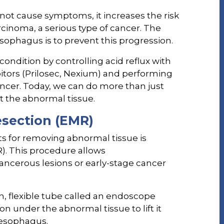
 not cause symptoms, it increases the risk
inoma, a serious type of cancer. The
esophagus is to prevent this progression.
condition by controlling acid reflux with
itors (Prilosec, Nexium) and performing
ncer. Today, we can do more than just
t the abnormal tissue.
section (EMR)
s for removing abnormal tissue is
. This procedure allows
ancerous lesions or early-stage cancer
n, flexible tube called an endoscope
on under the abnormal tissue to lift it
 esophagus.