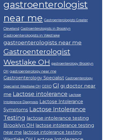
gastroenterologist
near me
Gastroenterologists Greater
Cleveland
Gastroenterologists in Brooklyn
Gastroenterologists in Westlake
gastroenterologists near me
Gastroenterologist
Westlake OH
gastroenterology Brooklyn
gastroenterology near me
OH
Gastroenterology Specialist
Gastroenterology
GI
gi doctor near
Specialist Westlake OH
GERD
Lactose intolerance
me
Lactose
Lactose Intolerance
Intolerance Diagnosis
Lactose Intolerance
Symptoms
Testing
lactose intolerance testing
Brooklyn OH
lactose intolerance testing
near me
lactose intolerance testing
Lactose Intolerance
Westlake OH