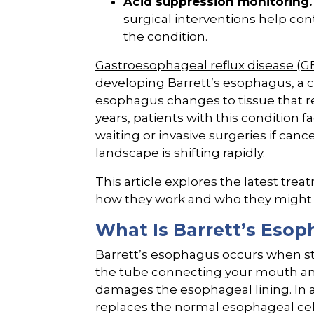
Acid suppression monitoring.
surgical interventions help con
the condition.
Gastroesophageal reflux disease (
developing
Barrett’s esophagus
, a
esophagus changes to tissue that re
years, patients with this condition 
waiting or invasive surgeries if ca
landscape is shifting rapidly.
This article explores the latest tre
how they work and who they might 
What Is Barrett’s Esop
Barrett’s esophagus occurs when st
the tube connecting your mouth and
damages the esophageal lining. In a
replaces the normal esophageal cells