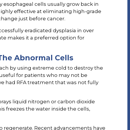
y esophageal cells usually grow back in
ighly effective at eliminating high-grade
 change just before cancer.
cessfully eradicated dysplasia in over
ate makes it a preferred option for
The Abnormal Cells
oach by using extreme cold to destroy the
y useful for patients who may not be
ve had RFA treatment that was not fully
rays liquid nitrogen or carbon dioxide
s freezes the water inside the cells,
e to regenerate. Recent advancements have