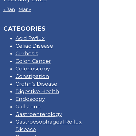
« Jan
Mar »
CATEGORIES
Acid Reflux
Celiac Disease
Cirrhosis
Colon Cancer
Colonoscopy
Constipation
Crohn's Disease
Digestive Health
Endoscopy
Gallstone
Gastroenterology
Gastroesophageal Reflux
Disease