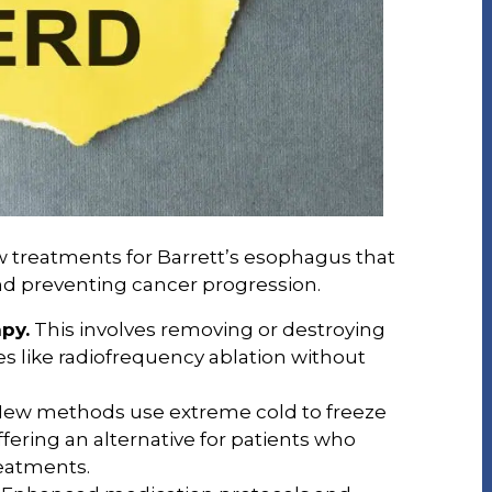
w treatments for Barrett’s esophagus that
nd preventing cancer progression.
py.
This involves removing or destroying
 like radiofrequency ablation without
ew methods use extreme cold to freeze
fering an alternative for patients who
eatments.