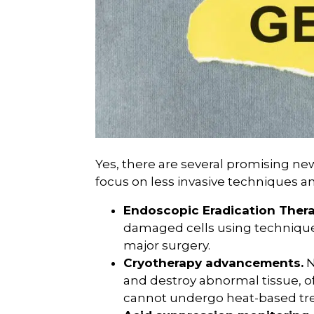
Yes, there are several promising ne
focus on less invasive techniques a
Endoscopic Eradication Thera
damaged cells using techniques
major surgery.
Cryotherapy advancements.
N
and destroy abnormal tissue, of
cannot undergo heat-based tr