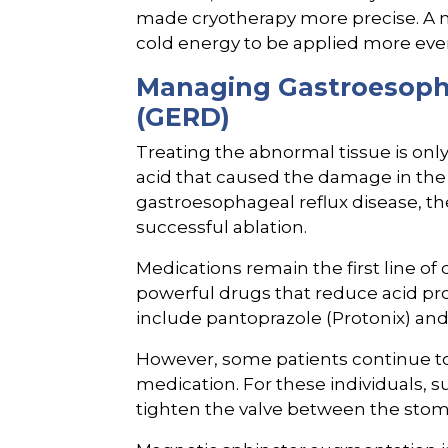
made cryotherapy more precise. A 
cold energy to be applied more even
Managing Gastroesopha
(GERD)
Treating the abnormal tissue is only
acid that caused the damage in the f
gastroesophageal reflux disease, the
successful ablation.
Medications remain the first line of
powerful drugs that reduce acid p
include pantoprazole (Protonix) an
However, some patients continue to
medication. For these individuals, 
tighten the valve between the sto