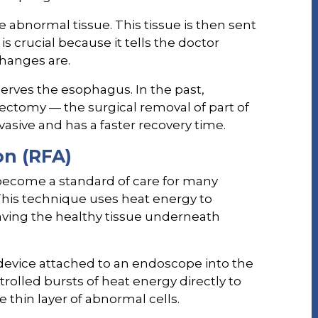
e abnormal tissue. This tissue is then sent
 is crucial because it tells the doctor
changes are.
eserves the esophagus. In the past,
ectomy — the surgical removal of part of
asive and has a faster recovery time.
on (RFA)
become a standard of care for many
This technique uses heat energy to
aving the healthy tissue underneath
 device attached to an endoscope into the
rolled bursts of heat energy directly to
he thin layer of abnormal cells.