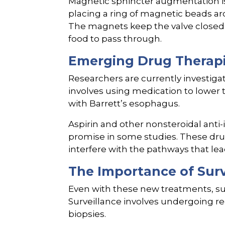
Magnetic sphincter augmentation is 
placing a ring of magnetic beads a
The magnets keep the valve closed t
food to pass through.
Emerging Drug Therap
Researchers are currently investiga
involves using medication to lower t
with Barrett’s esophagus.
Aspirin and other nonsteroidal ant
promise in some studies. These dr
interfere with the pathways that lea
The Importance of Surv
Even with these new treatments, sur
Surveillance involves undergoing 
biopsies.