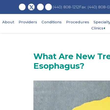
Skip
Skip
Skip
Fax: (440) 808-0
(440) 808-1212
to
to
to
main
primary
footer
content
sidebar
About
Providers
Conditions
Procedures
Specialt
Ex
Clinics
su
me
What Are New Tre
Esophagus?