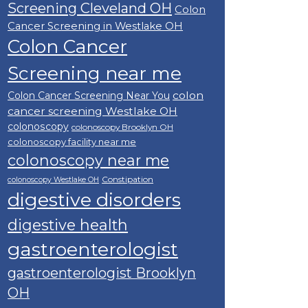
Screening Cleveland OH
Colon
Cancer Screening in Westlake OH
Colon Cancer
Screening near me
colon
Colon Cancer Screening Near You
cancer screening Westlake OH
colonoscopy
colonoscopy Brooklyn OH
colonoscopy facility near me
colonoscopy near me
Constipation
colonoscopy Westlake OH
digestive disorders
digestive health
gastroenterologist
gastroenterologist Brooklyn
OH