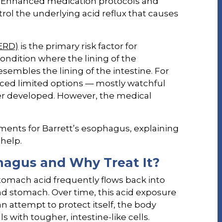
Enhanced medication protocols and
trol the underlying acid reflux that causes
GERD)
is the primary risk factor for
 condition where the lining of the
sembles the lining of the intestine. For
faced limited options — mostly watchful
ncer developed. However, the medical
atments for Barrett’s esophagus, explaining
help.
hagus and Why Treat It?
omach acid frequently flows back into
 stomach. Over time, this acid exposure
n attempt to protect itself, the body
 with tougher, intestine-like cells.