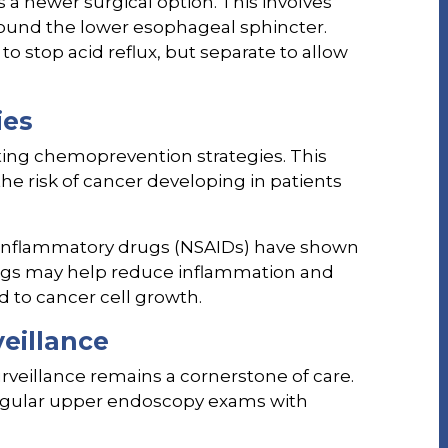
a newer surgical option. This involves
round the lower esophageal sphincter.
o stop acid reflux, but separate to allow
ies
ting chemoprevention strategies. This
he risk of cancer developing in patients
i-inflammatory drugs (NSAIDs) have shown
ugs may help reduce inflammation and
d to cancer cell growth.
eillance
veillance remains a cornerstone of care.
regular upper endoscopy exams with