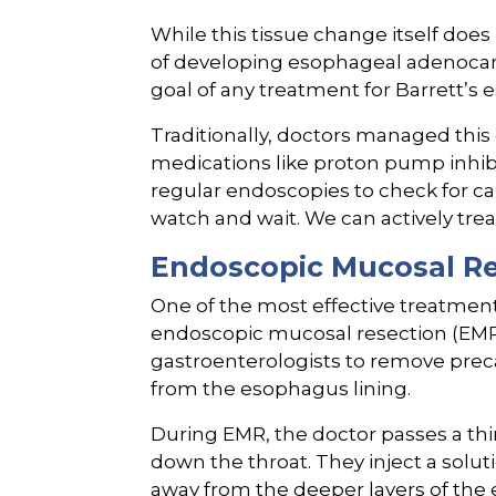
While this tissue change itself does
of developing esophageal adenocarc
goal of any treatment for Barrett’s 
Traditionally, doctors managed this 
medications like proton pump inhib
regular endoscopies to check for ca
watch and wait. We can actively trea
Endoscopic Mucosal Re
One of the most effective treatment
endoscopic mucosal resection (EMR)
gastroenterologists to remove prec
from the esophagus lining.
During EMR, the doctor passes a thi
down the throat. They inject a soluti
away from the deeper layers of the