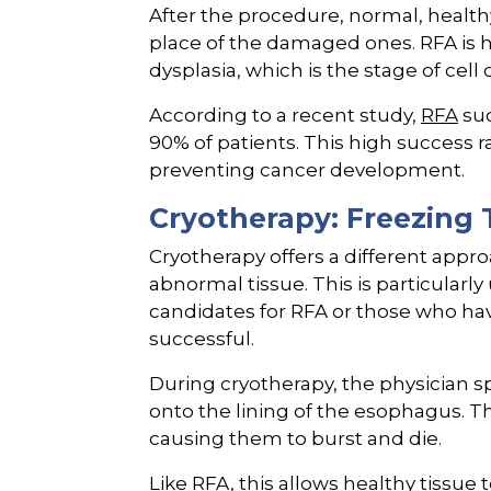
After the procedure, normal, health
place of the damaged ones. RFA is h
dysplasia, which is the stage of cell
According to a recent study,
RFA
suc
90% of patients. This high success r
preventing cancer development.
Cryotherapy: Freezing 
Cryotherapy offers a different appr
abnormal tissue. This is particularl
candidates for RFA or those who ha
successful.
During cryotherapy, the physician sp
onto the lining of the esophagus. Thi
causing them to burst and die.
Like RFA, this allows healthy tissu