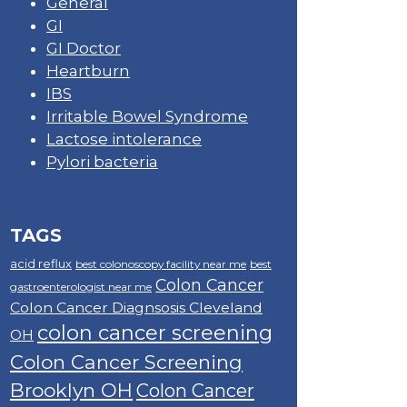
General
GI
GI Doctor
Heartburn
IBS
Irritable Bowel Syndrome
Lactose intolerance
Pylori bacteria
TAGS
acid reflux
best colonoscopy facility near me
best
Colon Cancer
gastroenterologist near me
Colon Cancer Diagnsosis Cleveland
colon cancer screening
OH
Colon Cancer Screening
Brooklyn OH
Colon Cancer