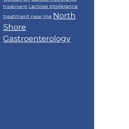
Lactose intolerance
treatment
North
treatment near me
Shore
Gastroenterology