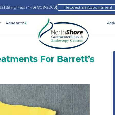
321
Billing Fax: (440) 808-2060
Request an Appointment
Expand
y
Research
Pat
pand
sub-
b-
menu
nu
atments For Barrett’s