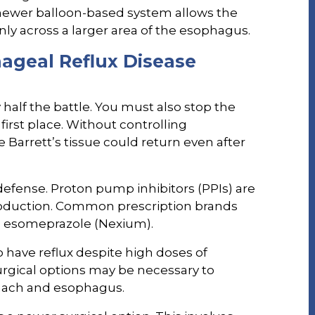
newer balloon-based system allows the
ly across a larger area of the esophagus.
geal Reflux Disease
 half the battle. You must also stop the
irst place. Without controlling
 Barrett’s tissue could return even after
 defense. Proton pump inhibitors (PPIs) are
roduction. Common prescription brands
d esomeprazole (Nexium).
 have reflux despite high doses of
surgical options may be necessary to
mach and esophagus.