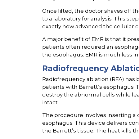
Once lifted, the doctor shaves off th
to a laboratory for analysis. This step
exactly how advanced the cellular 
A major benefit of EMR is that it pr
patients often required an esophag
the esophagus. EMR is much less inv
Radiofrequency Ablati
Radiofrequency ablation (RFA) has 
patients with Barrett’s esophagus. 
destroy the abnormal cells while le
intact.
The procedure involves inserting a
esophagus. This device delivers cont
the Barrett’s tissue. The heat kills t