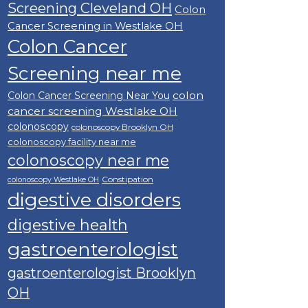
Screening Cleveland OH
Colon
Cancer Screening in Westlake OH
Colon Cancer
Screening near me
colon
Colon Cancer Screening Near You
cancer screening Westlake OH
colonoscopy
colonoscopy Brooklyn OH
colonoscopy facility near me
colonoscopy near me
Constipation
colonoscopy Westlake OH
digestive disorders
digestive health
gastroenterologist
gastroenterologist Brooklyn
OH