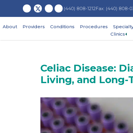
Skip
Skip
Skip
Fax: (440) 808-0
(440) 808-1212
to
to
to
main
primary
footer
content
sidebar
About
Providers
Conditions
Procedures
Specialt
Ex
Clinics
su
me
Celiac Disease: Di
Living, and Long