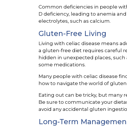
Common deficiencies in people with 
D deficiency, leading to anemia an
electrolytes, such as calcium.
Gluten-Free Living
Living with celiac disease means adop
a gluten-free diet requires careful r
hidden in unexpected places, such a
some medications.
Many people with celiac disease find 
how to navigate the world of gluten-
Eating out can be tricky, but many 
Be sure to communicate your dietary
avoid any accidental gluten ingestio
Long-Term Managemen