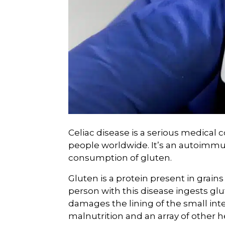
Celiac disease is a serious medical c
people worldwide. It’s an autoimm
consumption of gluten.
Gluten is a protein present in grains
person with this disease ingests glu
damages the lining of the small int
malnutrition and an array of other h