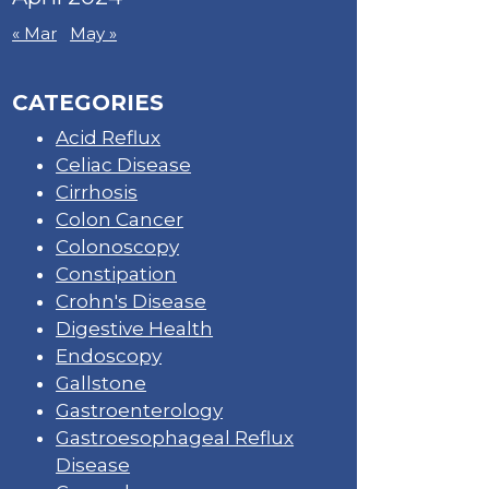
« Mar
May »
CATEGORIES
Acid Reflux
Celiac Disease
Cirrhosis
Colon Cancer
Colonoscopy
Constipation
Crohn's Disease
Digestive Health
Endoscopy
Gallstone
Gastroenterology
Gastroesophageal Reflux
Disease