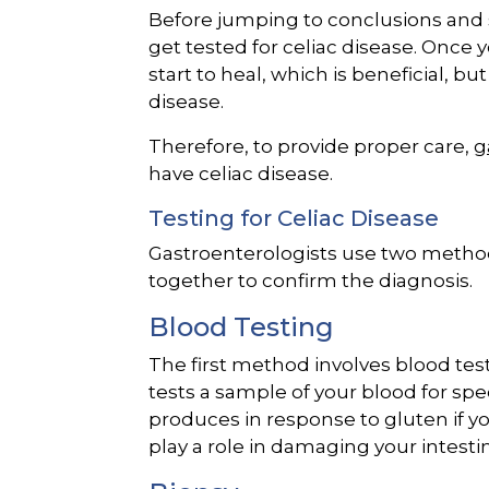
Before jumping to conclusions and sta
get tested for celiac disease. Once 
start to heal, which is beneficial, bu
disease.
Therefore, to provide proper care,
g
have celiac disease.
Testing for Celiac Disease
Gastroenterologists use two methods 
together to confirm the diagnosis.
Blood Testing
The first method involves blood tes
tests a sample of your blood for sp
produces in response to gluten if y
play a role in damaging your intesti