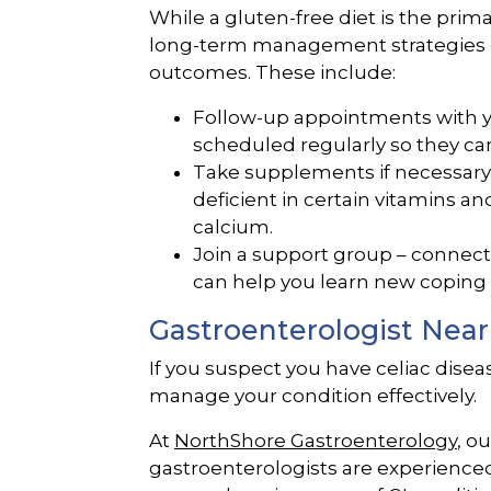
While a gluten-free diet is the prim
long-term management strategies c
outcomes. These include:
Follow-up appointments with y
scheduled regularly so they ca
Take supplements if necessary 
deficient in certain vitamins an
calcium.
Join a support group – connect
can help you learn new coping 
Gastroenterologist Near
If you suspect you have celiac diseas
manage your condition effectively.
At
NorthShore Gastroenterology
, o
gastroenterologists are experienced