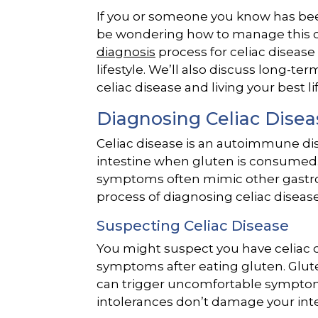
If you or someone you know has bee
be wondering how to manage this con
diagnosis
process for celiac disease
lifestyle. We’ll also discuss long-
celiac disease and living your best lif
Diagnosing Celiac Disea
Celiac disease is an autoimmune diso
intestine when gluten is consumed. It
symptoms often mimic other gastroin
process of diagnosing celiac disease
Suspecting Celiac Disease
You might suspect you have celiac d
symptoms after eating gluten. Glut
can trigger uncomfortable symptoms
intolerances don’t damage your inte