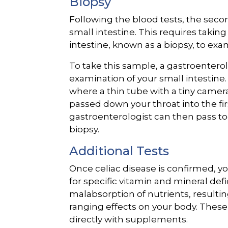
Biopsy
Following the blood tests, the secon
small intestine. This requires takin
intestine, known as a biopsy, to ex
To take this sample, a gastroenter
examination of your small intestine
where a thin tube with a tiny camer
passed down your throat into the firs
gastroenterologist can then pass t
biopsy.
Additional Tests
Once celiac disease is confirmed, yo
for specific vitamin and mineral defi
malabsorption of nutrients, resultin
ranging effects on your body. These
directly with supplements.