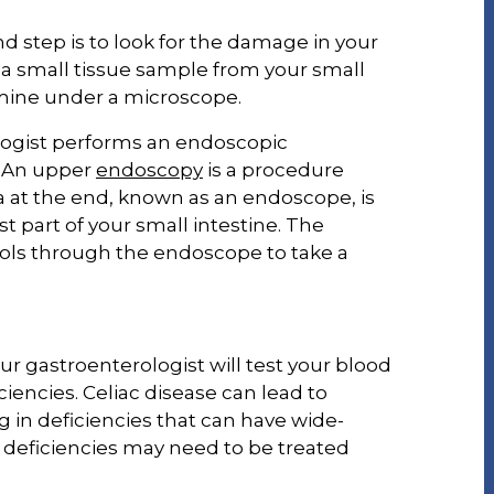
d step is to look for the damage in your
g a small tissue sample from your small
amine under a microscope.
ologist performs an endoscopic
. An upper
endoscopy
is a procedure
a at the end, known as an endoscope, is
t part of your small intestine. The
ools through the endoscope to take a
ur gastroenterologist will test your blood
ciencies. Celiac disease can lead to
g in deficiencies that can have wide-
 deficiencies may need to be treated