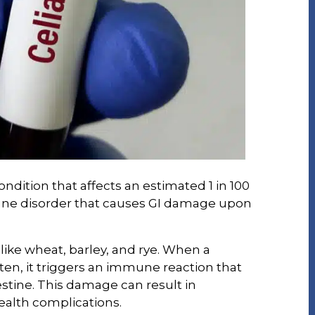
ondition that affects an estimated 1 in 100
une disorder that causes GI damage upon
 like wheat, barley, and rye. When a
ten, it triggers an immune reaction that
estine. This damage can result in
ealth complications.