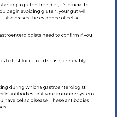
rting a gluten-free diet, it’s crucial to
you begin avoiding gluten, your gut will
t it also erases the evidence of celiac
astroenterologists
need to confirm if you
to test for celiac disease, preferably
ting during whicha gastroenterologist
ecific antibodies that your immune system
ou have celiac disease. These antibodies
nes.