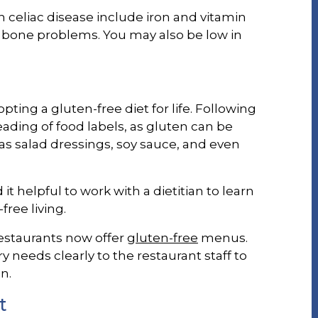
celiac disease include iron and vitamin
d bone problems. You may also be low in
ting a gluten-free diet for life. Following
eading of food labels, as gluten can be
s salad dressings, soy sauce, and even
it helpful to work with a dietitian to learn
free living.
restaurants now offer
gluten-free
menus.
 needs clearly to the restaurant staff to
n.
t