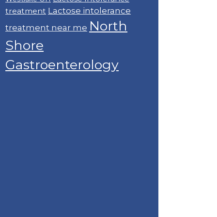
Lactose intolerance
treatment
North
treatment near me
Shore
Gastroenterology