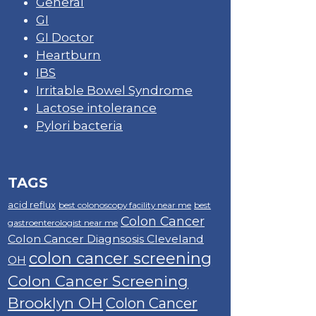
General
GI
GI Doctor
Heartburn
IBS
Irritable Bowel Syndrome
Lactose intolerance
Pylori bacteria
TAGS
acid reflux
best colonoscopy facility near me
best
Colon Cancer
gastroenterologist near me
Colon Cancer Diagnsosis Cleveland
colon cancer screening
OH
Colon Cancer Screening
Brooklyn OH
Colon Cancer