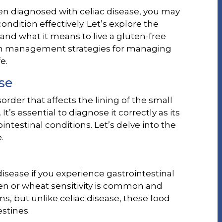
n diagnosed with celiac disease, you may
dition effectively. Let’s explore the
 and what it means to live a gluten-free
term management strategies for managing
e.
se
rder that affects the lining of the small
’s essential to diagnose it correctly as its
testinal conditions. Let’s delve into the
.
isease if you experience gastrointestinal
en or wheat sensitivity is common and
, but unlike celiac disease, these food
stines.