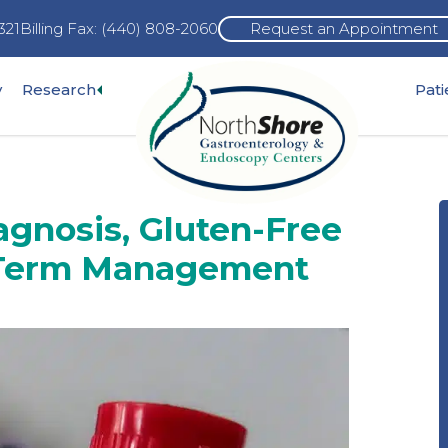
321
Billing Fax: (440) 808-2060
Request an Appointment
Expand
y
Research
Pat
pand
sub-
b-
menu
nu
agnosis, Gluten-Free
-Term Management