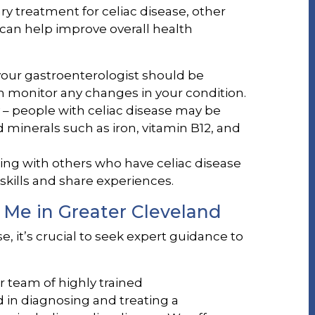
ary treatment for celiac disease, other
an help improve overall health
our gastroenterologist should be
n monitor any changes in your condition.
– people with celiac disease may be
d minerals such as iron, vitamin B12, and
ing with others who have celiac disease
skills and share experiences.
 Me in Greater Cleveland
e, it’s crucial to seek expert guidance to
ur team of highly trained
 in diagnosing and treating a