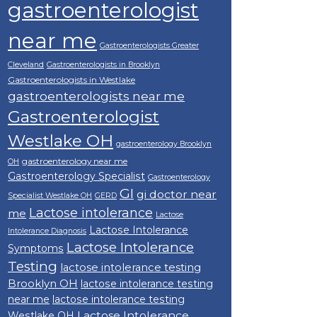
gastroenterologist
near me
Gastroenterologists Greater
Cleveland
Gastroenterologists in Brooklyn
Gastroenterologists in Westlake
gastroenterologists near me
Gastroenterologist
Westlake OH
gastroenterology Brooklyn
gastroenterology near me
OH
Gastroenterology Specialist
Gastroenterology
GI
gi doctor near
Specialist Westlake OH
GERD
Lactose intolerance
me
Lactose
Lactose Intolerance
Intolerance Diagnosis
Lactose Intolerance
Symptoms
Testing
lactose intolerance testing
Brooklyn OH
lactose intolerance testing
near me
lactose intolerance testing
Lactose Intolerance
Westlake OH