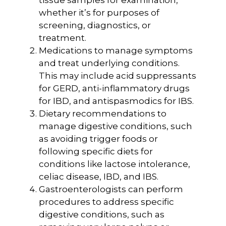
tissue samples for examination,
whether it’s for purposes of
screening, diagnostics, or
treatment.
Medications to manage symptoms
and treat underlying conditions.
This may include acid suppressants
for GERD, anti-inflammatory drugs
for IBD, and antispasmodics for IBS.
Dietary recommendations to
manage digestive conditions, such
as avoiding trigger foods or
following specific diets for
conditions like lactose intolerance,
celiac disease, IBD, and IBS.
Gastroenterologists can perform
procedures to address specific
digestive conditions, such as