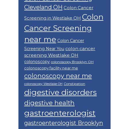
Cleveland OH
Colon Cancer
Colon
Screening in Westlake OH
Cancer Screening
near me
Colon Cancer
colon cancer
Screening Near You
screening Westlake OH
colonoscopy
colonoscopy Brooklyn OH
colonoscopy facility near me
colonoscopy near me
Constipation
colonoscopy Westlake OH
digestive disorders
digestive health
gastroenterologist
gastroenterologist Brooklyn