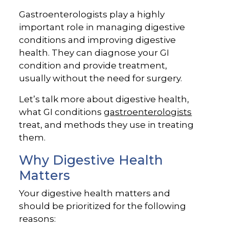
Gastroenterologists play a highly
important role in managing digestive
conditions and improving digestive
health. They can diagnose your GI
condition and provide treatment,
usually without the need for surgery.
Let’s talk more about digestive health,
what GI conditions
gastroenterologists
treat, and methods they use in treating
them.
Why Digestive Health
Matters
Your digestive health matters and
should be prioritized for the following
reasons: