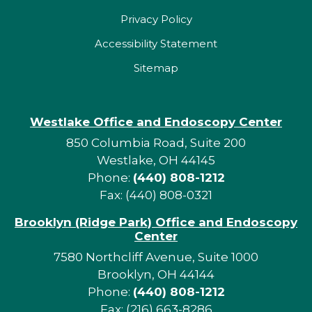
Privacy Policy
Accessibility Statement
Sitemap
Westlake Office and Endoscopy Center
850 Columbia Road, Suite 200
Westlake, OH 44145
Phone:
(440) 808-1212
Fax: (440) 808-0321
Brooklyn (Ridge Park) Office and Endoscopy
Center
7580 Northcliff Avenue, Suite 1000
Brooklyn, OH 44144
Phone:
(440) 808-1212
Fax: (216) 663-8286