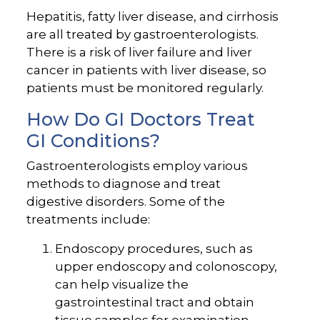
Hepatitis, fatty liver disease, and cirrhosis
are all treated by gastroenterologists.
There is a risk of liver failure and liver
cancer in patients with liver disease, so
patients must be monitored regularly.
How Do GI Doctors Treat
GI Conditions?
Gastroenterologists employ various
methods to diagnose and treat
digestive disorders. Some of the
treatments include:
Endoscopy procedures, such as
upper endoscopy and colonoscopy,
can help visualize the
gastrointestinal tract and obtain