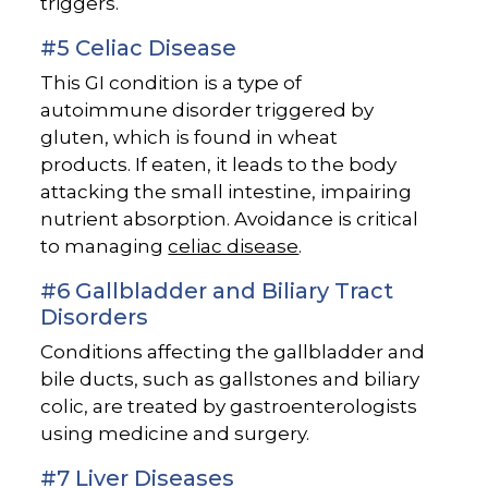
triggers.
#5 Celiac Disease
This GI condition is a type of
autoimmune disorder triggered by
gluten, which is found in wheat
products. If eaten, it leads to the body
attacking the small intestine, impairing
nutrient absorption. Avoidance is critical
to managing
celiac disease
.
#6 Gallbladder and Biliary Tract
Disorders
Conditions affecting the gallbladder and
bile ducts, such as gallstones and biliary
colic, are treated by gastroenterologists
using medicine and surgery.
#7 Liver Diseases