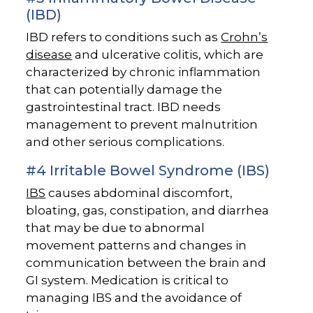
(IBD)
IBD refers to conditions such as
Crohn’s
disease
and ulcerative colitis, which are
characterized by chronic inflammation
that can potentially damage the
gastrointestinal tract. IBD needs
management to prevent malnutrition
and other serious complications.
#4 Irritable Bowel Syndrome (IBS)
IBS
causes abdominal discomfort,
bloating, gas, constipation, and diarrhea
that may be due to abnormal
movement patterns and changes in
communication between the brain and
GI system. Medication is critical to
managing IBS and the avoidance of