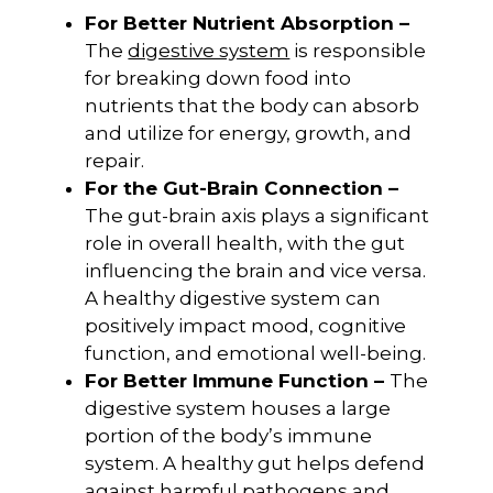
For Better Nutrient Absorption –
The
digestive system
is responsible
for breaking down food into
nutrients that the body can absorb
and utilize for energy, growth, and
repair.
For the Gut-Brain Connection –
The gut-brain axis plays a significant
role in overall health, with the gut
influencing the brain and vice versa.
A healthy digestive system can
positively impact mood, cognitive
function, and emotional well-being.
For Better Immune Function –
The
digestive system houses a large
portion of the body’s immune
system. A healthy gut helps defend
against harmful pathogens and