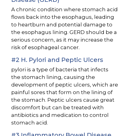
A chronic condition where stomach acid
flows back into the esophagus, leading
to heartburn and potential damage to
the esophagus lining. GERD should be a
serious concern, as it may increase the
risk of esophageal cancer.
#2 H. Pylori and Peptic Ulcers
pylori is a type of bacteria that infects
the stomach lining, causing the
development of peptic ulcers, which are
painful sores that form on the lining of
the stomach. Peptic ulcers cause great
discomfort but can be treated with
antibiotics and medication to control
stomach acid.
#3 Inflammatory Bowel Disease