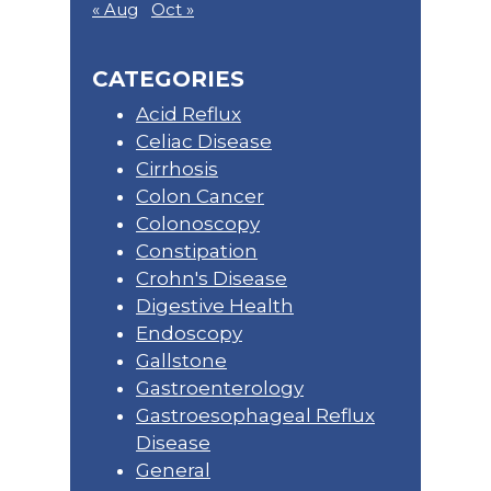
« Aug
Oct »
CATEGORIES
Acid Reflux
Celiac Disease
Cirrhosis
Colon Cancer
Colonoscopy
Constipation
Crohn's Disease
Digestive Health
Endoscopy
Gallstone
Gastroenterology
Gastroesophageal Reflux
Disease
General