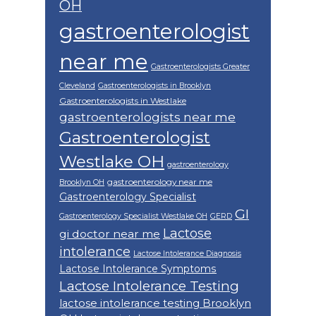
OH
gastroenterologist
near me
Gastroenterologists Greater
Cleveland
Gastroenterologists in Brooklyn
Gastroenterologists in Westlake
gastroenterologists near me
Gastroenterologist
Westlake OH
gastroenterology
gastroenterology near me
Brooklyn OH
Gastroenterology Specialist
GI
Gastroenterology Specialist Westlake OH
GERD
Lactose
gi doctor near me
intolerance
Lactose Intolerance Diagnosis
Lactose Intolerance Symptoms
Lactose Intolerance Testing
lactose intolerance testing Brooklyn