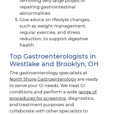
removing very large polyps or
repairing gastrointestinal
abnormalities.
Give advice on lifestyle changes,
such as weight management,
regular exercise, and stress
reduction, to support digestive
health.
Top Gastroenterologists in
Westlake and Brooklyn, OH
The gastroenterology specialists at
North Shore Gastroenterology
are ready
to serve your GI needs. We treat GI
conditions and perform a wide
range of
procedures for screening
, diagnostics,
and treatment purposes and
collaborate with other specialists to