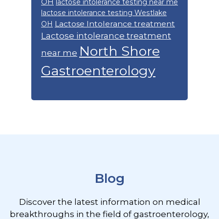
OH
lactose intolerance testing near me
lactose intolerance testing Westlake
Lactose Intolerance treatment
OH
Lactose intolerance treatment
North Shore
near me
Gastroenterology
Footer
Blog
Discover the latest information on medical
breakthroughs in the field of gastroenterology,