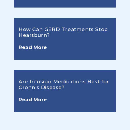
How Can GERD Treatments Stop
Heartburn?
Read More
Are Infusion Medications Best for
Crohn’s Disease?
Read More