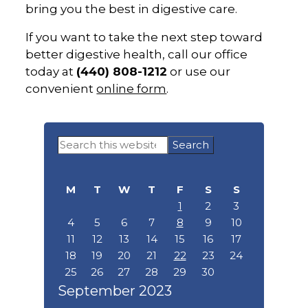
bring you the best in digestive care.
If you want to take the next step toward
better digestive health, call our office
today at
(440) 808-1212
or use our
convenient
online form
.
Primary
Search
Sidebar
this
website
M
T
W
T
F
S
S
1
2
3
4
5
6
7
8
9
10
11
12
13
14
15
16
17
18
19
20
21
22
23
24
25
26
27
28
29
30
September 2023