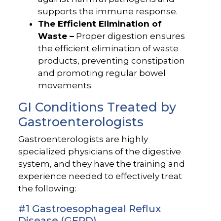
supports the immune response.
The Efficient Elimination of
Waste –
Proper digestion ensures
the efficient elimination of waste
products, preventing constipation
and promoting regular bowel
movements.
GI Conditions Treated by
Gastroenterologists
Gastroenterologists are highly
specialized physicians of the digestive
system, and they have the training and
experience needed to effectively treat
the following:
#1 Gastroesophageal Reflux
Disease (GERD)