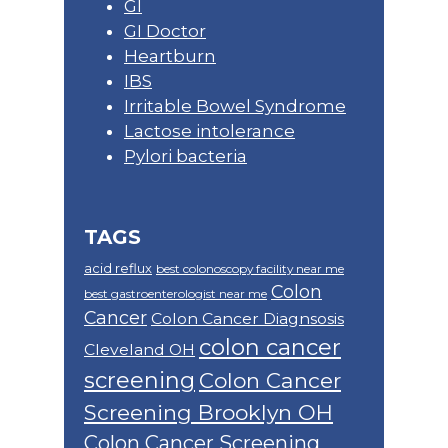
GI
GI Doctor
Heartburn
IBS
Irritable Bowel Syndrome
Lactose intolerance
Pylori bacteria
TAGS
acid reflux
best colonoscopy facility near me
Colon
best gastroenterologist near me
Cancer
Colon Cancer Diagnsosis
colon cancer
Cleveland OH
screening
Colon Cancer
Screening Brooklyn OH
Colon Cancer Screening