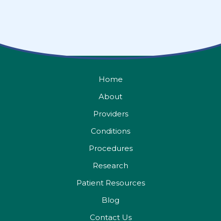
Home
About
Providers
Conditions
Procedures
Research
Patient Resources
Blog
Contact Us