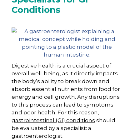
Conditions
Digestive health
is a crucial aspect of
overall well-being, as it directly impacts
the body’s ability to break down and
absorb essential nutrients from food for
energy and cell growth. Any disruptions
to this process can lead to symptoms
and poor health. For this reason,
gastrointestinal (GI) conditions
should
be evaluated by a specialist: a
gastroenterologist.