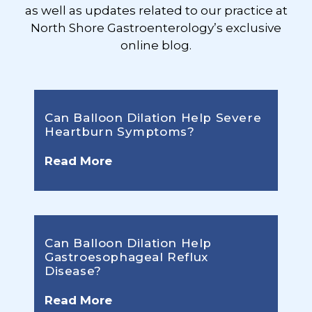
as well as updates related to our practice at
North Shore Gastroenterology’s exclusive
online blog.
Can Balloon Dilation Help Severe
Heartburn Symptoms?
Read More
Can Balloon Dilation Help
Gastroesophageal Reflux
Disease?
Read More